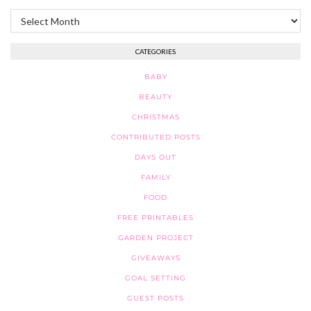
Archives
CATEGORIES
BABY
BEAUTY
CHRISTMAS
CONTRIBUTED POSTS
DAYS OUT
FAMILY
FOOD
FREE PRINTABLES
GARDEN PROJECT
GIVEAWAYS
GOAL SETTING
GUEST POSTS