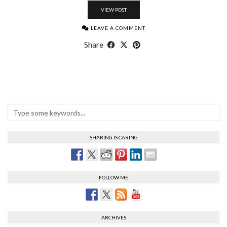
VIEW POST
LEAVE A COMMENT
Share
SHARING IS CARING
FOLLOW ME
ARCHIVES