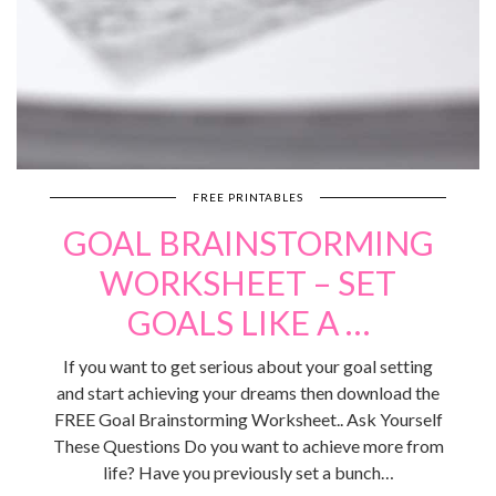
FREE PRINTABLES
GOAL BRAINSTORMING
WORKSHEET – SET
GOALS LIKE A …
If you want to get serious about your goal setting
and start achieving your dreams then download the
FREE Goal Brainstorming Worksheet.. Ask Yourself
These Questions Do you want to achieve more from
life? Have you previously set a bunch…