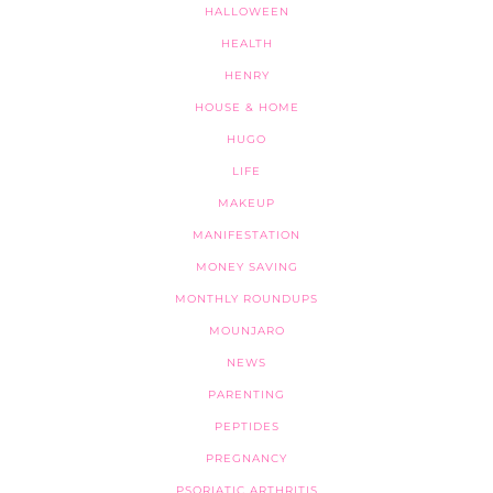
HALLOWEEN
HEALTH
HENRY
HOUSE & HOME
HUGO
LIFE
MAKEUP
MANIFESTATION
MONEY SAVING
MONTHLY ROUNDUPS
MOUNJARO
NEWS
PARENTING
PEPTIDES
PREGNANCY
PSORIATIC ARTHRITIS