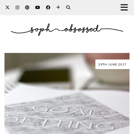
29TH JUNE 2017