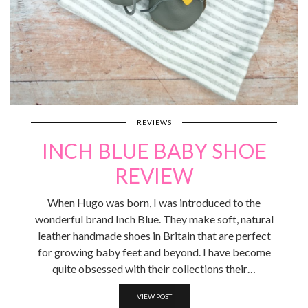
REVIEWS
INCH BLUE BABY SHOE
REVIEW
When Hugo was born, I was introduced to the
wonderful brand Inch Blue. They make soft, natural
leather handmade shoes in Britain that are perfect
for growing baby feet and beyond. I have become
quite obsessed with their collections their…
VIEW POST