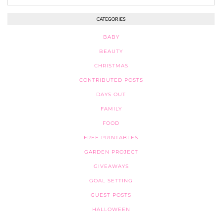
CATEGORIES
BABY
BEAUTY
CHRISTMAS
CONTRIBUTED POSTS
DAYS OUT
FAMILY
FOOD
FREE PRINTABLES
GARDEN PROJECT
GIVEAWAYS
GOAL SETTING
GUEST POSTS
HALLOWEEN