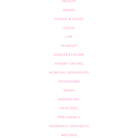
HEALTH
HENRY
HOUSE & HOME
HUGO
LIFE
MAKEUP
MANIFESTATION
MONEY SAVING
MONTHLY ROUNDUPS
MOUNJARO
NEWS
PARENTING
PEPTIDES
PREGNANCY
PSORIATIC ARTHRITIS
RECIPES