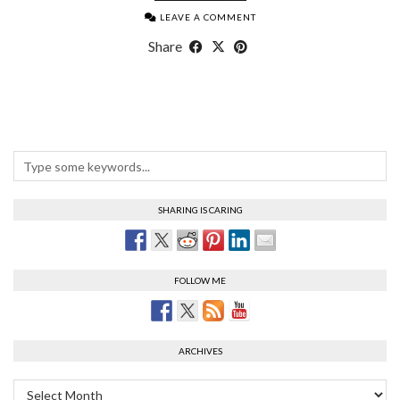
LEAVE A COMMENT
Share
SHARING IS CARING
FOLLOW ME
ARCHIVES
Archives