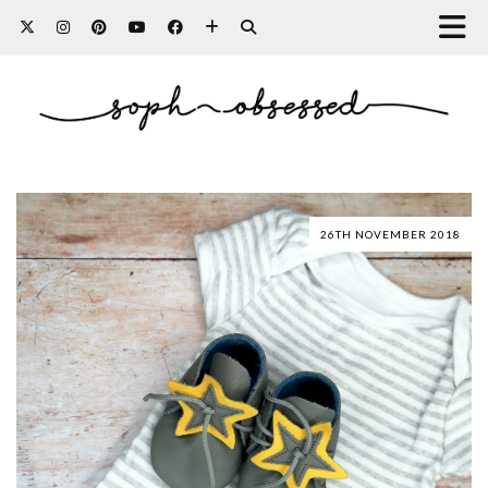
26TH NOVEMBER 2018