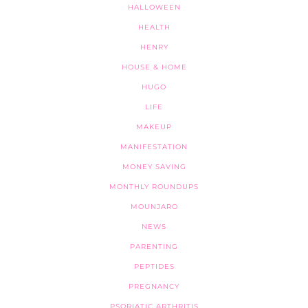
HALLOWEEN
HEALTH
HENRY
HOUSE & HOME
HUGO
LIFE
MAKEUP
MANIFESTATION
MONEY SAVING
MONTHLY ROUNDUPS
MOUNJARO
NEWS
PARENTING
PEPTIDES
PREGNANCY
PSORIATIC ARTHRITIS