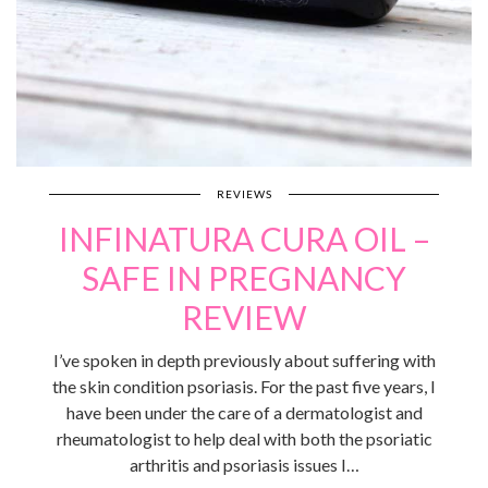
REVIEWS
INFINATURA CURA OIL –
SAFE IN PREGNANCY
REVIEW
I’ve spoken in depth previously about suffering with
the skin condition psoriasis. For the past five years, I
have been under the care of a dermatologist and
rheumatologist to help deal with both the psoriatic
arthritis and psoriasis issues I…