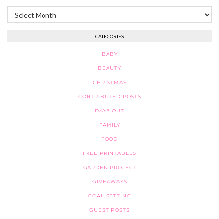
Archives
CATEGORIES
BABY
BEAUTY
CHRISTMAS
CONTRIBUTED POSTS
DAYS OUT
FAMILY
FOOD
FREE PRINTABLES
GARDEN PROJECT
GIVEAWAYS
GOAL SETTING
GUEST POSTS