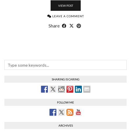
VIEW POST
LEAVE A COMMENT
Share
SHARING IS CARING
FOLLOW ME
ARCHIVES