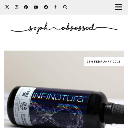
5TH FEBRUARY 2018