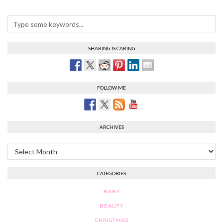
SHARING IS CARING
FOLLOW ME
ARCHIVES
Archives
CATEGORIES
BABY
BEAUTY
CHRISTMAS