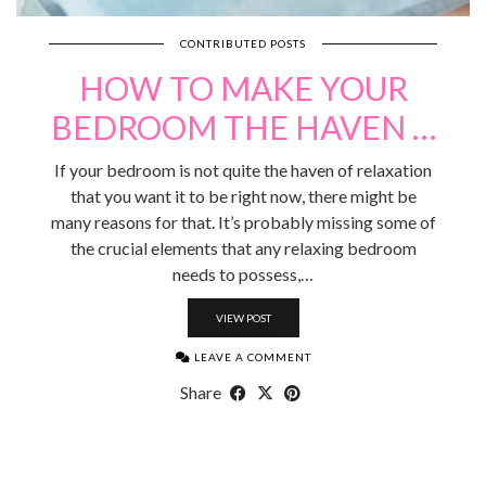
CONTRIBUTED POSTS
HOW TO MAKE YOUR
BEDROOM THE HAVEN …
If your bedroom is not quite the haven of relaxation
that you want it to be right now, there might be
many reasons for that. It’s probably missing some of
the crucial elements that any relaxing bedroom
needs to possess,…
VIEW POST
LEAVE A COMMENT
Share