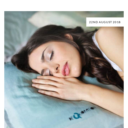
22ND AUGUST 2018