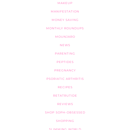
MAKEUP
MANIFESTATION
MONEY SAVING
MONTHLY ROUNDUPS
MOUNJARO
NEWS
PARENTING
PEPTIDES
PREGNANCY
PSORIATIC ARTHRITIS
RECIPES
RETATRUTIDE
REVIEWS
SHOP SOPH-OBSESSED
SHOPPING
SLIMMING WORLD