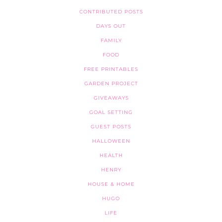
CONTRIBUTED POSTS
DAYS OUT
FAMILY
FOOD
FREE PRINTABLES
GARDEN PROJECT
GIVEAWAYS
GOAL SETTING
GUEST POSTS
HALLOWEEN
HEALTH
HENRY
HOUSE & HOME
HUGO
LIFE