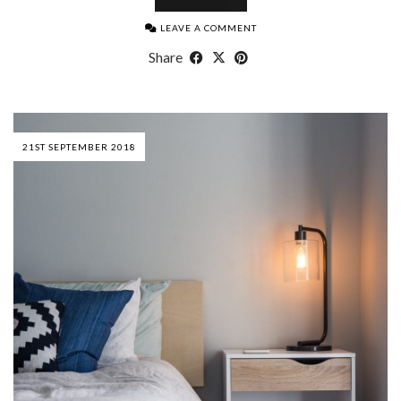
LEAVE A COMMENT
Share
21ST SEPTEMBER 2018