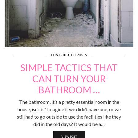
CONTRIBUTED POSTS
SIMPLE TACTICS THAT
CAN TURN YOUR
BATHROOM …
The bathroom, it’s a pretty essential room in the
house, isn’t it? Imagine if we didn’t have one, or we
still had to go outside to use the facilities like they
did in the old days? It would be a…
VIEW POST