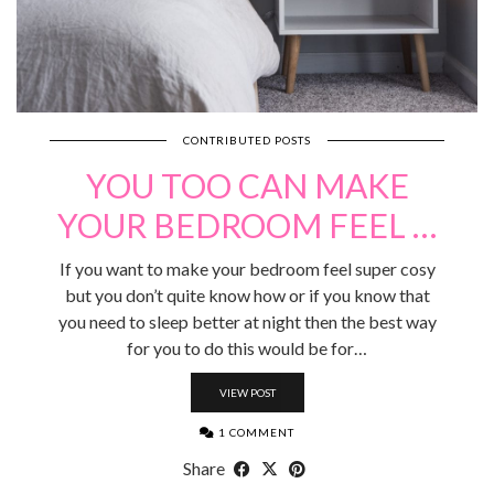
CONTRIBUTED POSTS
YOU TOO CAN MAKE
YOUR BEDROOM FEEL …
If you want to make your bedroom feel super cosy
but you don’t quite know how or if you know that
you need to sleep better at night then the best way
for you to do this would be for…
VIEW POST
1 COMMENT
Share