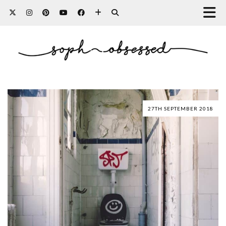
27TH SEPTEMBER 2018