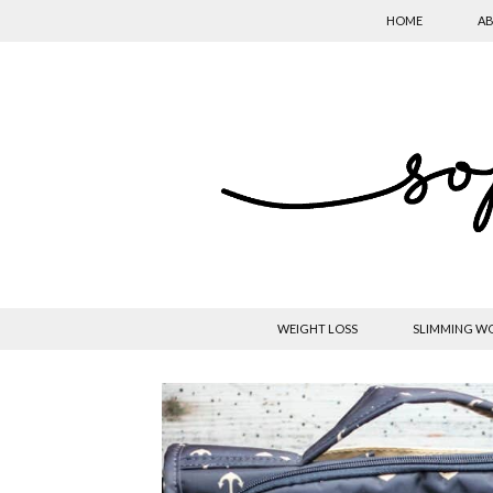
HOME
AB
WEIGHT LOSS
SLIMMING W