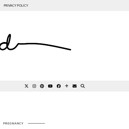
PRIVACY POLICY
PREGNANCY