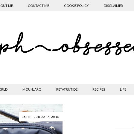
OUT ME
CONTACT ME
COOKIE POLICY
DISCLAIMER
ORLD
MOUNJARO
RETATRUTIDE
RECIPES
LIFE
16TH FEBRUARY 2018