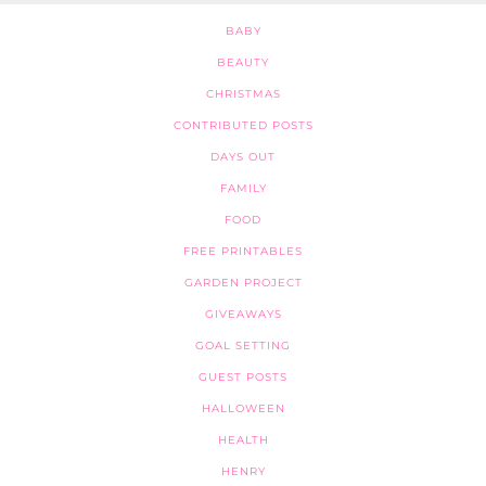
BABY
BEAUTY
CHRISTMAS
CONTRIBUTED POSTS
DAYS OUT
FAMILY
FOOD
FREE PRINTABLES
GARDEN PROJECT
GIVEAWAYS
GOAL SETTING
GUEST POSTS
HALLOWEEN
HEALTH
HENRY