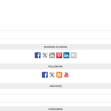
SHARING IS CARING
FOLLOW ME
ARCHIVES
CATEGORIES