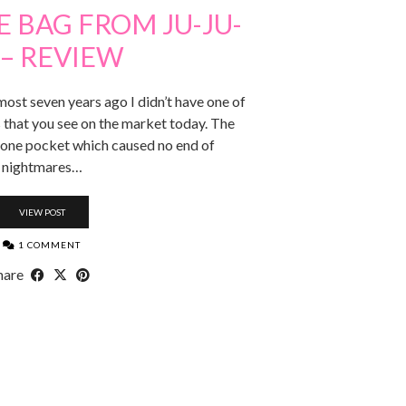
 BAG FROM JU-JU-
 – REVIEW
most seven years ago I didn’t have one of
 that you see on the market today. The
 one pocket which caused no end of
nightmares…
VIEW POST
1 COMMENT
hare