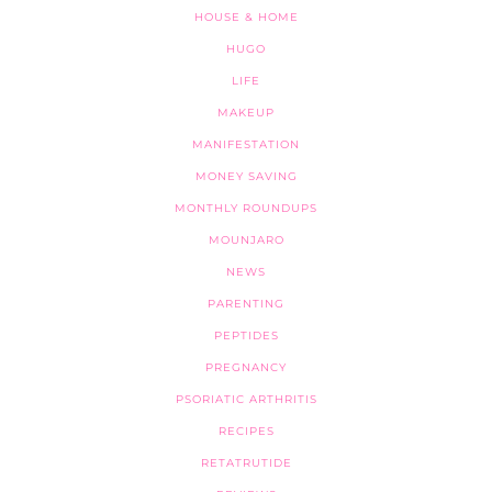
HOUSE & HOME
HUGO
LIFE
MAKEUP
MANIFESTATION
MONEY SAVING
MONTHLY ROUNDUPS
MOUNJARO
NEWS
PARENTING
PEPTIDES
PREGNANCY
PSORIATIC ARTHRITIS
RECIPES
RETATRUTIDE