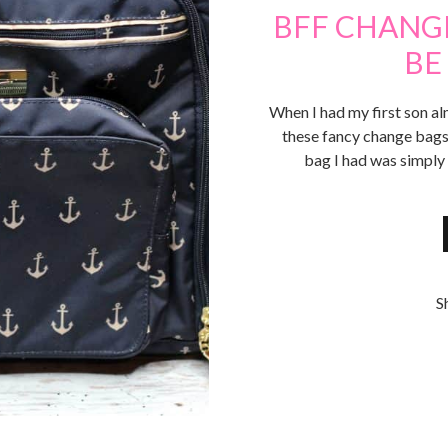
BFF CHANGE
BE
When I had my first son al
these fancy change bags
bag I had was simply
S