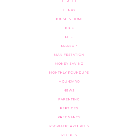
HEALTH
HENRY
HOUSE & HOME
HUGO
LIFE
MAKEUP
MANIFESTATION
MONEY SAVING
MONTHLY ROUNDUPS
MOUNJARO
NEWS
PARENTING
PEPTIDES
PREGNANCY
PSORIATIC ARTHRITIS
RECIPES