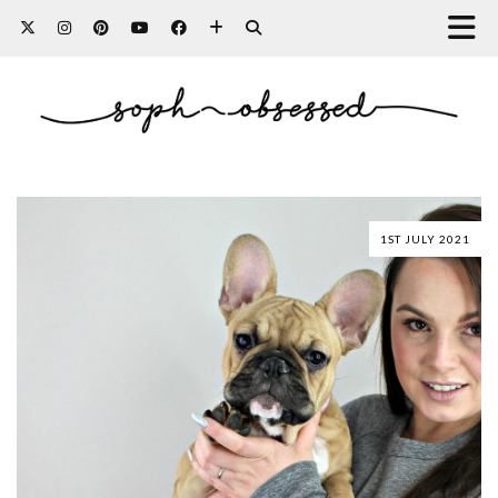
1ST JULY 2021