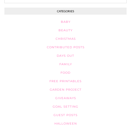
CATEGORIES
BABY
BEAUTY
CHRISTMAS
CONTRIBUTED POSTS
DAYS OUT
FAMILY
FOOD
FREE PRINTABLES
GARDEN PROJECT
GIVEAWAYS
GOAL SETTING
GUEST POSTS
HALLOWEEN