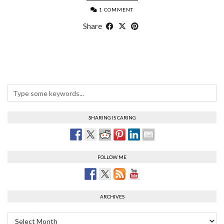
1 COMMENT
Share
SHARING IS CARING
FOLLOW ME
ARCHIVES
Archives