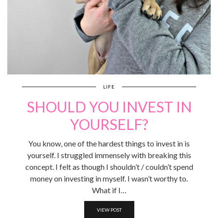
LIFE
SHOULD YOU INVEST IN
YOURSELF?
You know, one of the hardest things to invest in is
yourself. I struggled immensely with breaking this
concept. I felt as though I shouldn’t / couldn’t spend
money on investing in myself. I wasn’t worthy to.
What if I…
VIEW POST