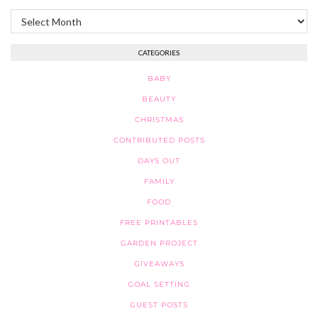
Archives
CATEGORIES
BABY
BEAUTY
CHRISTMAS
CONTRIBUTED POSTS
DAYS OUT
FAMILY
FOOD
FREE PRINTABLES
GARDEN PROJECT
GIVEAWAYS
GOAL SETTING
GUEST POSTS