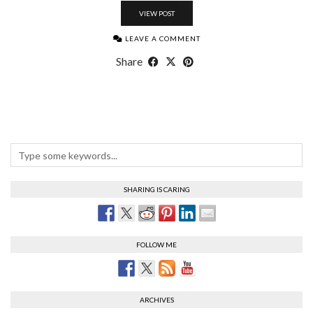
VIEW POST
LEAVE A COMMENT
Share
SHARING IS CARING
FOLLOW ME
ARCHIVES