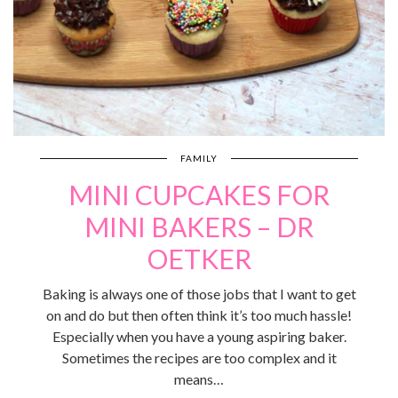
FAMILY
MINI CUPCAKES FOR
MINI BAKERS – DR
OETKER
Baking is always one of those jobs that I want to get
on and do but then often think it’s too much hassle!
Especially when you have a young aspiring baker.
Sometimes the recipes are too complex and it
means…