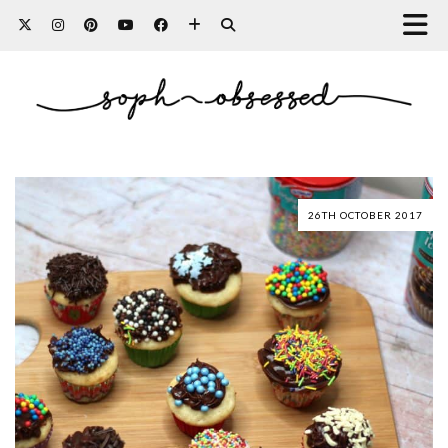
26TH OCTOBER 2017