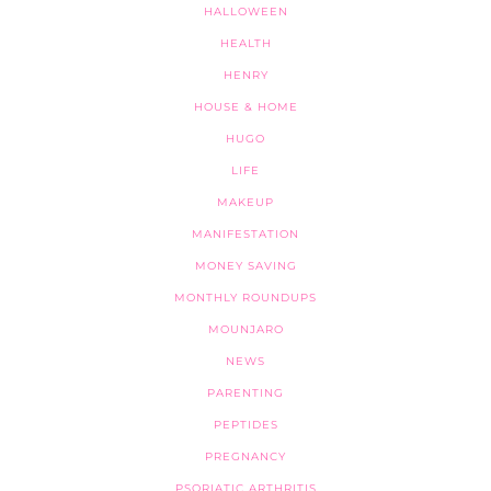
HALLOWEEN
HEALTH
HENRY
HOUSE & HOME
HUGO
LIFE
MAKEUP
MANIFESTATION
MONEY SAVING
MONTHLY ROUNDUPS
MOUNJARO
NEWS
PARENTING
PEPTIDES
PREGNANCY
PSORIATIC ARTHRITIS