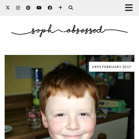
24TH FEBRUARY 2017