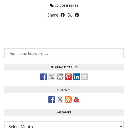
10 COMMENTS
Share
SHARING IS CARING
FOLLOW ME
ARCHIVES
Archives