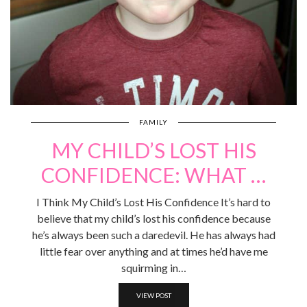
FAMILY
MY CHILD’S LOST HIS
CONFIDENCE: WHAT …
I Think My Child’s Lost His Confidence It’s hard to
believe that my child’s lost his confidence because
he’s always been such a daredevil. He has always had
little fear over anything and at times he’d have me
squirming in…
VIEW POST