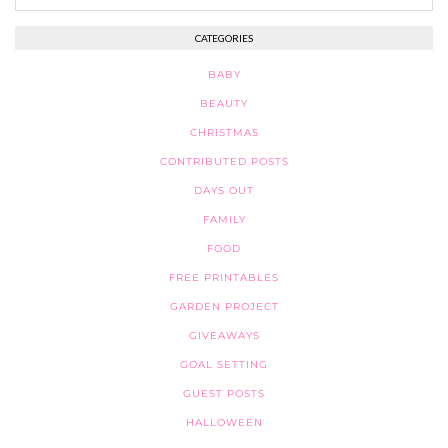
CATEGORIES
BABY
BEAUTY
CHRISTMAS
CONTRIBUTED POSTS
DAYS OUT
FAMILY
FOOD
FREE PRINTABLES
GARDEN PROJECT
GIVEAWAYS
GOAL SETTING
GUEST POSTS
HALLOWEEN