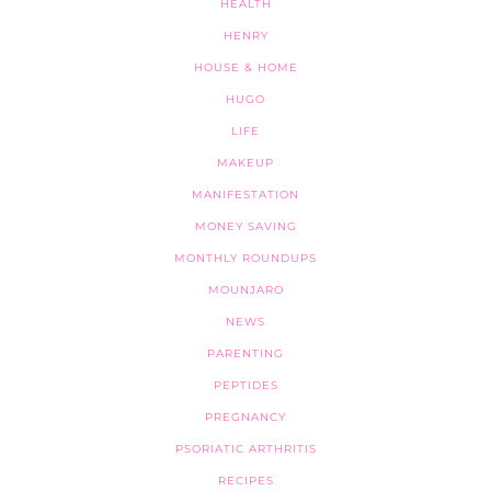
HEALTH
HENRY
HOUSE & HOME
HUGO
LIFE
MAKEUP
MANIFESTATION
MONEY SAVING
MONTHLY ROUNDUPS
MOUNJARO
NEWS
PARENTING
PEPTIDES
PREGNANCY
PSORIATIC ARTHRITIS
RECIPES