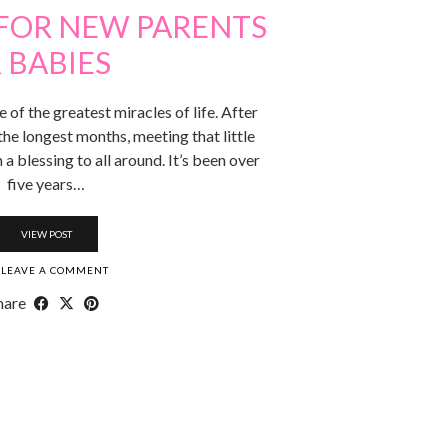
 FOR NEW PARENTS
 BABIES
of the greatest miracles of life. After
the longest months, meeting that little
 a blessing to all around. It’s been over
five years…
VIEW POST
LEAVE A COMMENT
hare