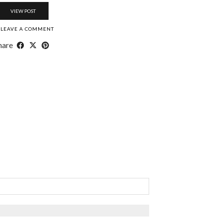
VIEW POST
LEAVE A COMMENT
hare