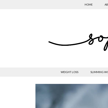
HOME
AB
WEIGHT LOSS
SLIMMING W