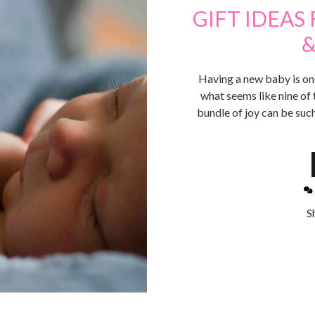
GIFT IDEAS
&
Having a new baby is one 
what seems like nine of 
bundle of joy can be such
S