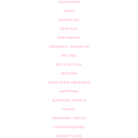
MOUNJARO
NEWS
PARENTING
PEPTIDES
PREGNANCY
PSORIATIC ARTHRITIS
RECIPES
RETATRUTIDE
REVIEWS
SHOP SOPH-OBSESSED
SHOPPING
SLIMMING WORLD
TRAVEL
TRENDING TOPICS
UNCATEGORISED
WEIGHT LOSS