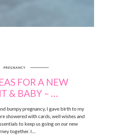
PREGNANCY
DEAS FOR A NEW
T & BABY – …
 and bumpy pregnancy, I gave birth to my
e showered with cards, well wishes and
ssentials to keep us going on our new
rney together. I…