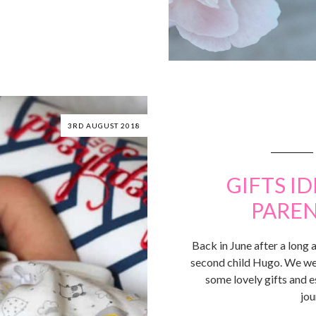
3RD AUGUST 2018
GIFTS I
PAREN
Back in June after a long
second child Hugo. We wer
some lovely gifts and e
jou