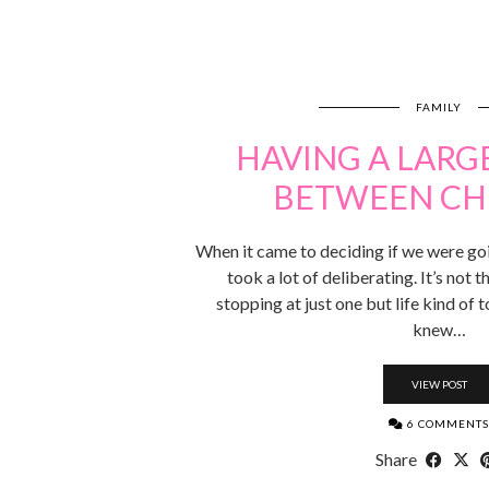
FAMILY
HAVING A LARG
BETWEEN CH
When it came to deciding if we were goi
took a lot of deliberating. It’s not 
stopping at just one but life kind of
knew…
VIEW POST
6 COMMENTS
Share