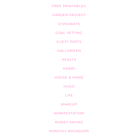
FREE PRINTABLES
GARDEN PROJECT
GIVEAWAYS
GOAL SETTING
GUEST POSTS
HALLOWEEN
HEALTH
HENRY
HOUSE & HOME
HUGO
LIFE
MAKEUP
MANIFESTATION
MONEY SAVING
MONTHLY ROUNDUPS