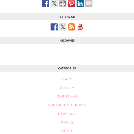
FOLLOW ME
ARCHIVES
CATEGORIES
BABY
BEAUTY
CHRISTMAS
CONTRIBUTED POSTS
DAYS OUT
FAMILY
FOOD