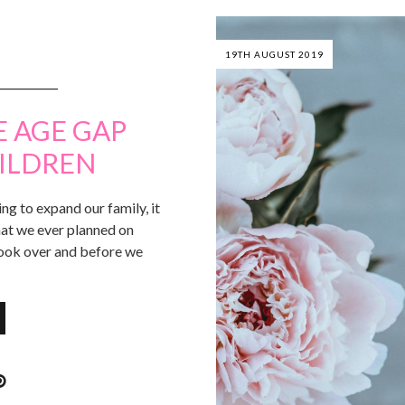
19TH AUGUST 2019
E AGE GAP
ILDREN
ng to expand our family, it
that we ever planned on
 took over and before we