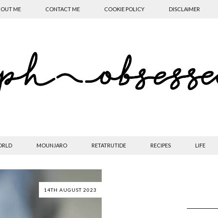
OUT ME
CONTACT ME
COOKIE POLICY
DISCLAIMER
ORLD
MOUNJARO
RETATRUTIDE
RECIPES
LIFE
14TH AUGUST 2023