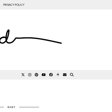
PRIVACY POLICY
BABY