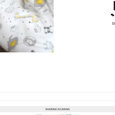
S
SHARING IS CARING