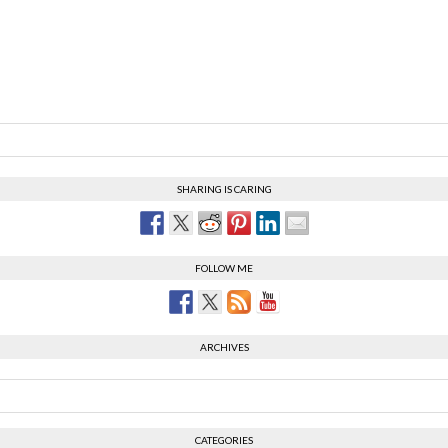
SHARING IS CARING
FOLLOW ME
ARCHIVES
CATEGORIES