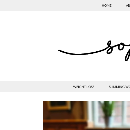
HOME
AB
WEIGHT LOSS
SLIMMING W