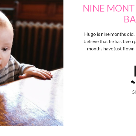
NINE MONTH
BA
Hugo is nine months old. L
believe that he has been p
months have just flown b
S