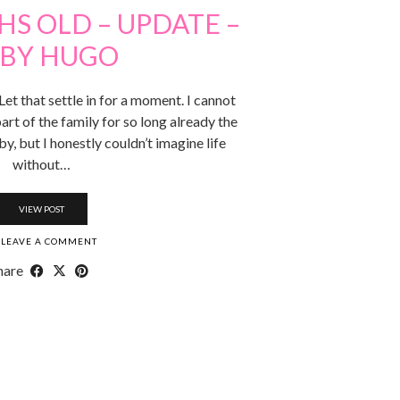
S OLD – UPDATE –
BY HUGO
et that settle in for a moment. I cannot
art of the family for so long already the
y, but I honestly couldn’t imagine life
without…
VIEW POST
LEAVE A COMMENT
hare