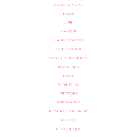
HOUSE & HOME
HUGO
LIFE
MAKEUP
MANIFESTATION
MONEY SAVING
MONTHLY ROUNDUPS
MOUNJARO
NEWS
PARENTING
PEPTIDES
PREGNANCY
PSORIATIC ARTHRITIS
RECIPES
RETATRUTIDE