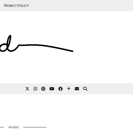
PRIVACY POLICY
HUGO