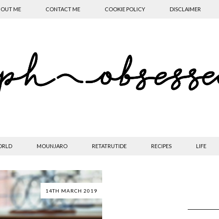
OUT ME
CONTACT ME
COOKIE POLICY
DISCLAIMER
ORLD
MOUNJARO
RETATRUTIDE
RECIPES
LIFE
14TH MARCH 2019