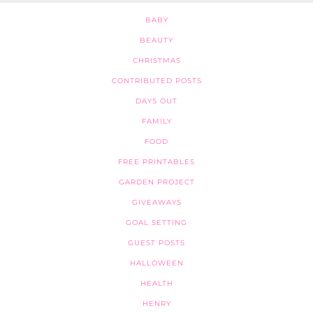
BABY
BEAUTY
CHRISTMAS
CONTRIBUTED POSTS
DAYS OUT
FAMILY
FOOD
FREE PRINTABLES
GARDEN PROJECT
GIVEAWAYS
GOAL SETTING
GUEST POSTS
HALLOWEEN
HEALTH
HENRY