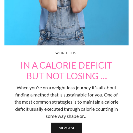
WEIGHT LOSS
IN A CALORIE DEFICIT
BUT NOT LOSING …
When you’re on a weight loss journey it’s all about
finding a method that is sustainable for you. One of
the most common strategies is to maintain a calorie
deficit usually executed through calorie counting in
some way shape or…
VIEW POST