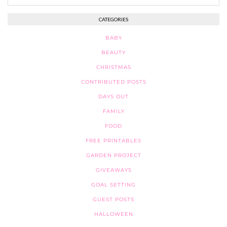
CATEGORIES
BABY
BEAUTY
CHRISTMAS
CONTRIBUTED POSTS
DAYS OUT
FAMILY
FOOD
FREE PRINTABLES
GARDEN PROJECT
GIVEAWAYS
GOAL SETTING
GUEST POSTS
HALLOWEEN