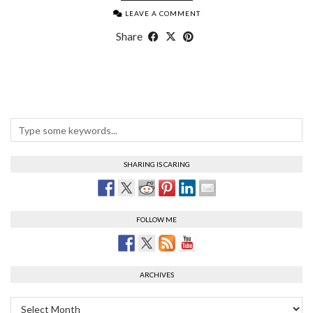
LEAVE A COMMENT
Share
SHARING IS CARING
FOLLOW ME
ARCHIVES
Archives