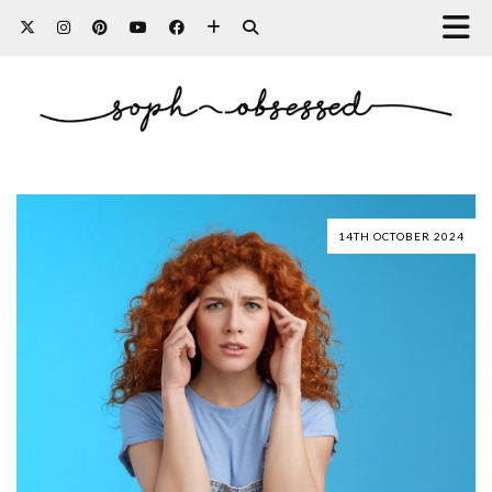
14TH OCTOBER 2024