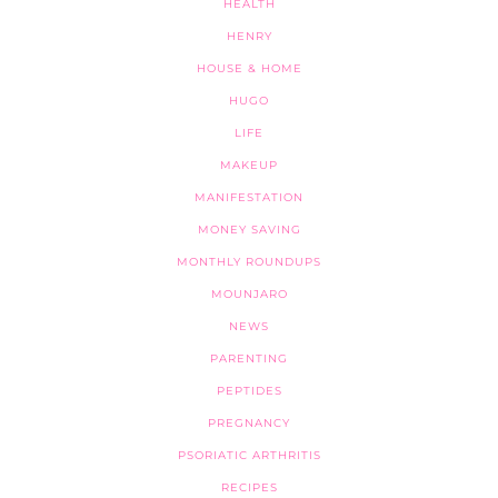
HEALTH
HENRY
HOUSE & HOME
HUGO
LIFE
MAKEUP
MANIFESTATION
MONEY SAVING
MONTHLY ROUNDUPS
MOUNJARO
NEWS
PARENTING
PEPTIDES
PREGNANCY
PSORIATIC ARTHRITIS
RECIPES