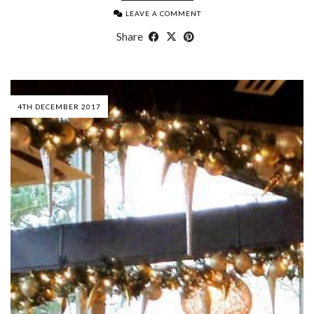
LEAVE A COMMENT
Share
4TH DECEMBER 2017