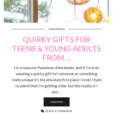
CHRISTMAS
QUIRKY GIFTS FOR
TEENS & YOUNG ADULTS
FROM …
I’m a massive Paladone cheerleader and if I’m ever
wanting a quirky gift for someone or something
really unique it’s the absolute first place I look! I hate
to admit that I’m getting older but the reality is I
am!…
VIEW POST
LEAVE A COMMENT