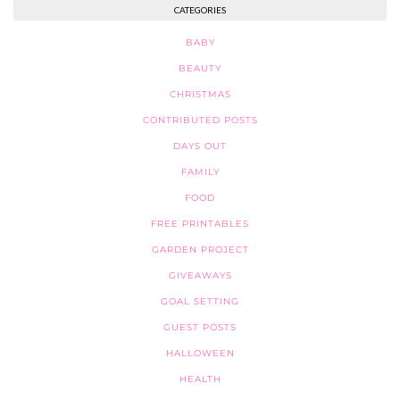
CATEGORIES
BABY
BEAUTY
CHRISTMAS
CONTRIBUTED POSTS
DAYS OUT
FAMILY
FOOD
FREE PRINTABLES
GARDEN PROJECT
GIVEAWAYS
GOAL SETTING
GUEST POSTS
HALLOWEEN
HEALTH