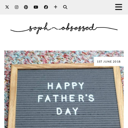
1ST JUNE 2018