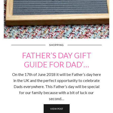
SHOPPING
FATHER’S DAY GIFT
GUIDE FOR DAD’…
On the 17th of June 2018 it will be Father’s day here
in the UK and the perfect opportunity to celebrate
Dads everywhere. This Father’s day will be special
for our family because with a bit of luck our
second…
VIEW POST