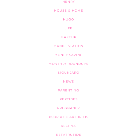
HENRY
HOUSE & HOME
HUGO
LIFE
MAKEUP
MANIFESTATION
MONEY SAVING
MONTHLY ROUNDUPS
MOUNJARO
NEWS
PARENTING
PEPTIDES
PREGNANCY
PSORIATIC ARTHRITIS
RECIPES
RETATRUTIDE