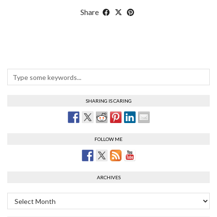
Share
SHARING IS CARING
FOLLOW ME
ARCHIVES
Archives