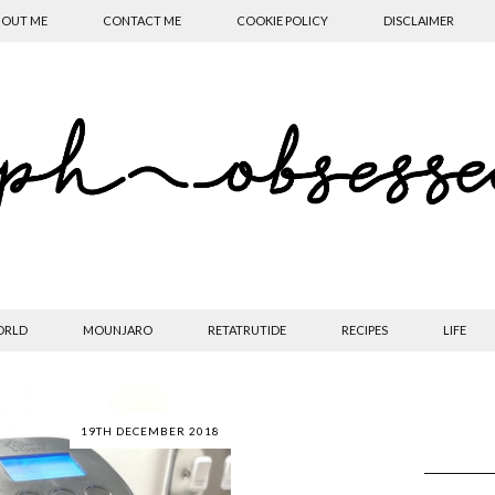
OUT ME
CONTACT ME
COOKIE POLICY
DISCLAIMER
ORLD
MOUNJARO
RETATRUTIDE
RECIPES
LIFE
19TH DECEMBER 2018