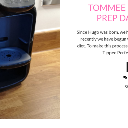
TOMMEE 
PREP D
Since Hugo was born, we h
recently we have begun 
diet. To make this proces
Tippee Perfe
S