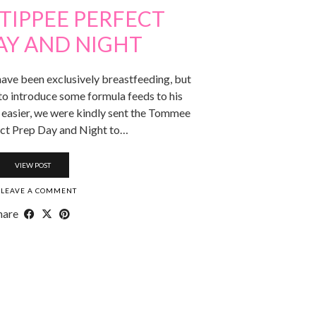
TIPPEE PERFECT
AY AND NIGHT
ave been exclusively breastfeeding, but
to introduce some formula feeds to his
s easier, we were kindly sent the Tommee
ct Prep Day and Night to…
VIEW POST
LEAVE A COMMENT
hare