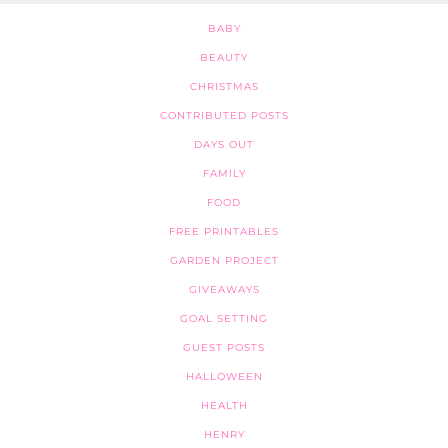
BABY
BEAUTY
CHRISTMAS
CONTRIBUTED POSTS
DAYS OUT
FAMILY
FOOD
FREE PRINTABLES
GARDEN PROJECT
GIVEAWAYS
GOAL SETTING
GUEST POSTS
HALLOWEEN
HEALTH
HENRY