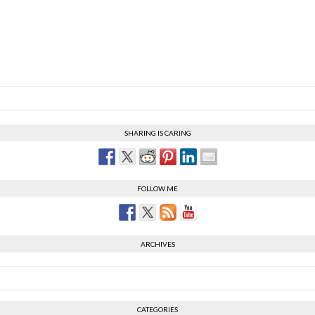
SHARING IS CARING
FOLLOW ME
ARCHIVES
CATEGORIES