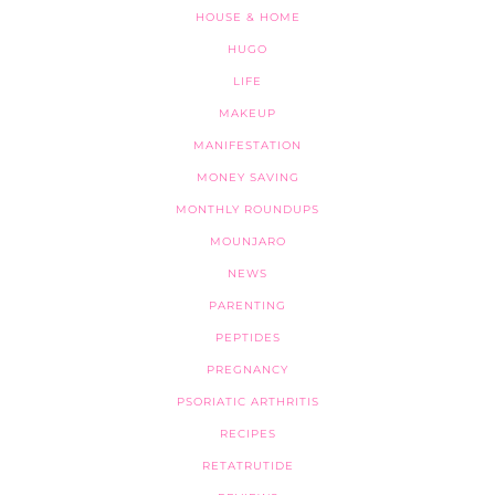
HOUSE & HOME
HUGO
LIFE
MAKEUP
MANIFESTATION
MONEY SAVING
MONTHLY ROUNDUPS
MOUNJARO
NEWS
PARENTING
PEPTIDES
PREGNANCY
PSORIATIC ARTHRITIS
RECIPES
RETATRUTIDE