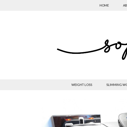
HOME
AB
WEIGHT LOSS
SLIMMING W