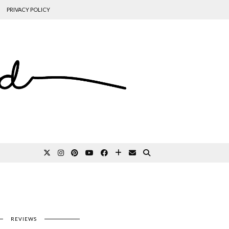
PRIVACY POLICY
REVIEWS