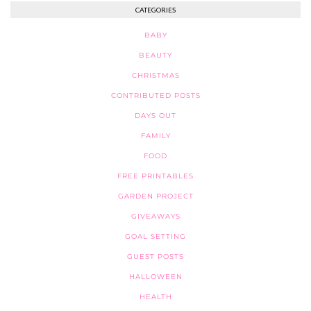
CATEGORIES
BABY
BEAUTY
CHRISTMAS
CONTRIBUTED POSTS
DAYS OUT
FAMILY
FOOD
FREE PRINTABLES
GARDEN PROJECT
GIVEAWAYS
GOAL SETTING
GUEST POSTS
HALLOWEEN
HEALTH