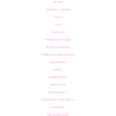
HENRY
HOUSE & HOME
HUGO
LIFE
MAKEUP
MANIFESTATION
MONEY SAVING
MONTHLY ROUNDUPS
MOUNJARO
NEWS
PARENTING
PEPTIDES
PREGNANCY
PSORIATIC ARTHRITIS
RECIPES
RETATRUTIDE