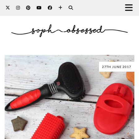
27TH JUNE 2017