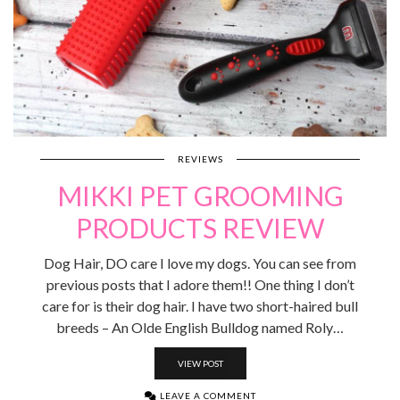
REVIEWS
MIKKI PET GROOMING
PRODUCTS REVIEW
Dog Hair, DO care I love my dogs. You can see from
previous posts that I adore them!! One thing I don’t
care for is their dog hair. I have two short-haired bull
breeds – An Olde English Bulldog named Roly…
VIEW POST
LEAVE A COMMENT