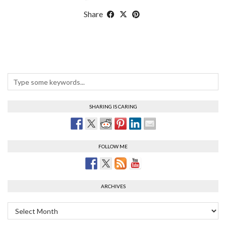
Share
SHARING IS CARING
FOLLOW ME
ARCHIVES
Archives