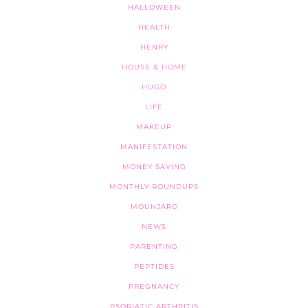
HALLOWEEN
HEALTH
HENRY
HOUSE & HOME
HUGO
LIFE
MAKEUP
MANIFESTATION
MONEY SAVING
MONTHLY ROUNDUPS
MOUNJARO
NEWS
PARENTING
PEPTIDES
PREGNANCY
PSORIATIC ARTHRITIS