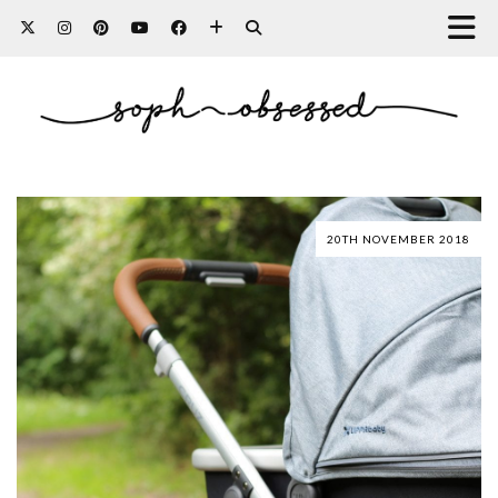
20TH NOVEMBER 2018