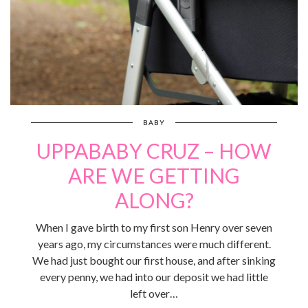
BABY
UPPABABY CRUZ – HOW
ARE WE GETTING
ALONG?
When I gave birth to my first son Henry over seven
years ago, my circumstances were much different.
We had just bought our first house, and after sinking
every penny, we had into our deposit we had little
left over…