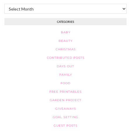
Archives
CATEGORIES
BABY
BEAUTY
CHRISTMAS
CONTRIBUTED POSTS
DAYS OUT
FAMILY
FOOD
FREE PRINTABLES
GARDEN PROJECT
GIVEAWAYS
GOAL SETTING
GUEST POSTS