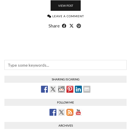
VIEW POST
LEAVE A COMMENT
Share
SHARING IS CARING
FOLLOW ME
ARCHIVES