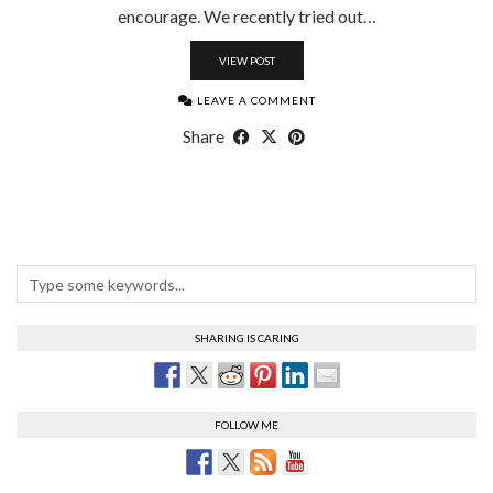
encourage. We recently tried out…
VIEW POST
LEAVE A COMMENT
Share
SHARING IS CARING
FOLLOW ME