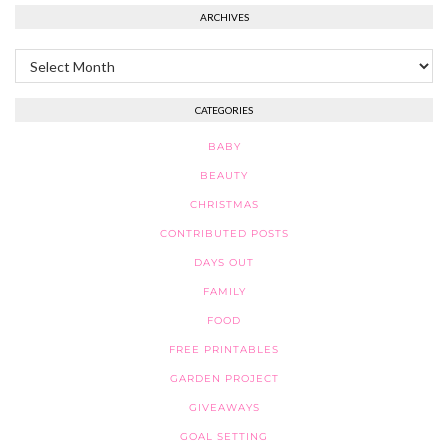
ARCHIVES
Archives
CATEGORIES
BABY
BEAUTY
CHRISTMAS
CONTRIBUTED POSTS
DAYS OUT
FAMILY
FOOD
FREE PRINTABLES
GARDEN PROJECT
GIVEAWAYS
GOAL SETTING