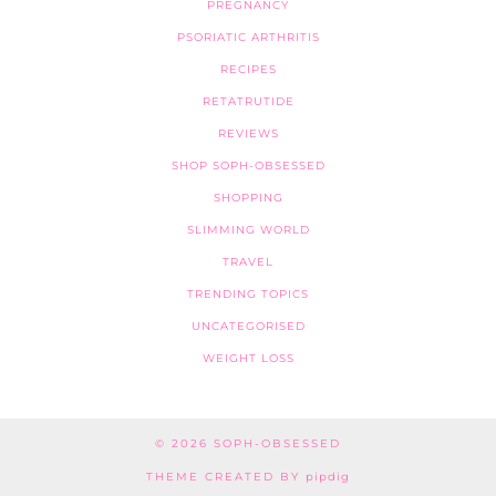
PREGNANCY
PSORIATIC ARTHRITIS
RECIPES
RETATRUTIDE
REVIEWS
SHOP SOPH-OBSESSED
SHOPPING
SLIMMING WORLD
TRAVEL
TRENDING TOPICS
UNCATEGORISED
WEIGHT LOSS
© 2026
SOPH-OBSESSED
THEME CREATED BY
pipdig