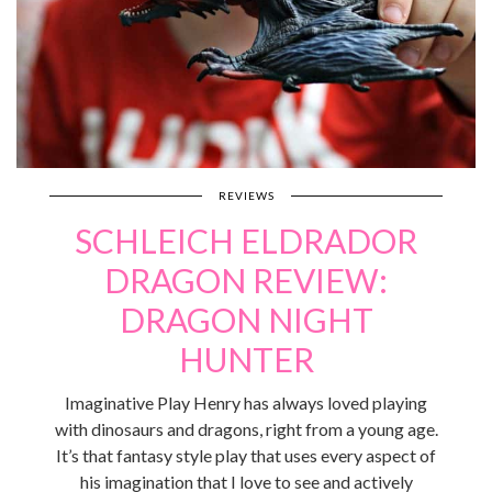
REVIEWS
SCHLEICH ELDRADOR
DRAGON REVIEW:
DRAGON NIGHT
HUNTER
Imaginative Play Henry has always loved playing
with dinosaurs and dragons, right from a young age.
It’s that fantasy style play that uses every aspect of
his imagination that I love to see and actively