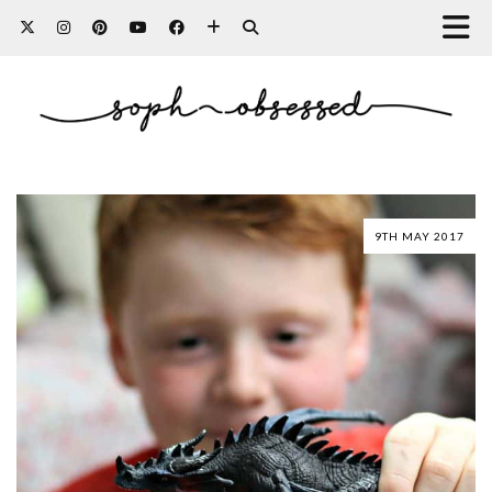
9TH MAY 2017