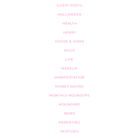
GUEST POSTS
HALLOWEEN
HEALTH
HENRY
HOUSE & HOME
HUGO
LIFE
MAKEUP
MANIFESTATION
MONEY SAVING
MONTHLY ROUNDUPS
MOUNJARO
NEWS
PARENTING
PEPTIDES