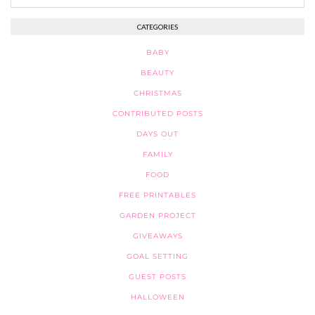
CATEGORIES
BABY
BEAUTY
CHRISTMAS
CONTRIBUTED POSTS
DAYS OUT
FAMILY
FOOD
FREE PRINTABLES
GARDEN PROJECT
GIVEAWAYS
GOAL SETTING
GUEST POSTS
HALLOWEEN