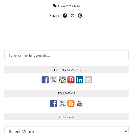
6 COMMENTS
Share
SHARING IS CARING
FOLLOW ME
ARCHIVES
Archives