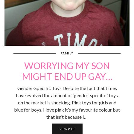
FAMILY
WORRYING MY SON
MIGHT END UP GAY…
Gender-Specific Toys Despite the fact that times
have evolved the amount of ‘gender-specific ‘ toys
on the market is shocking. Pink toys for girls and
blue for boys. I love pink it’s my favourite colour but
that isn’t because I…
VIEW POST