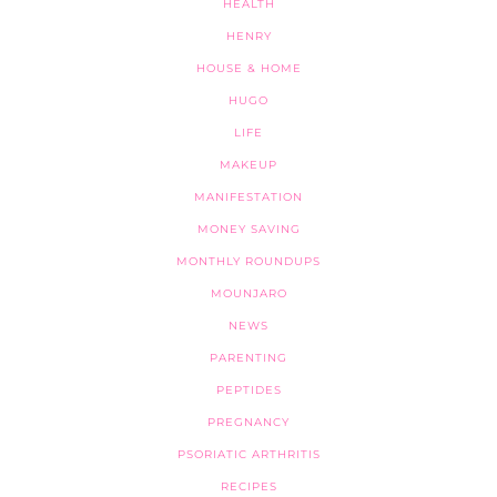
HEALTH
HENRY
HOUSE & HOME
HUGO
LIFE
MAKEUP
MANIFESTATION
MONEY SAVING
MONTHLY ROUNDUPS
MOUNJARO
NEWS
PARENTING
PEPTIDES
PREGNANCY
PSORIATIC ARTHRITIS
RECIPES