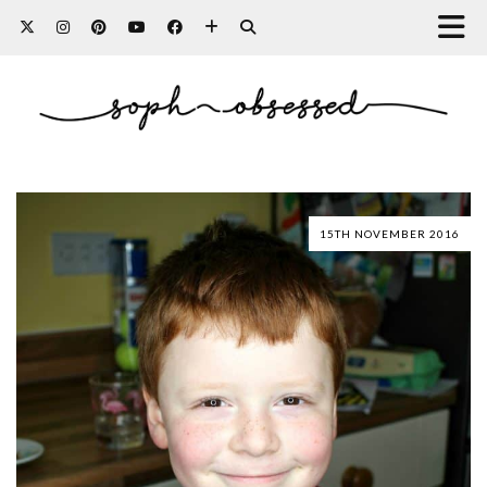
15TH NOVEMBER 2016