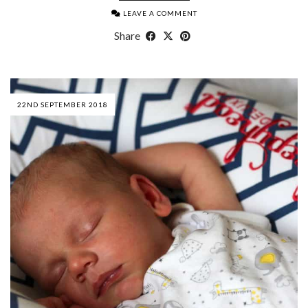
LEAVE A COMMENT
Share
22ND SEPTEMBER 2018