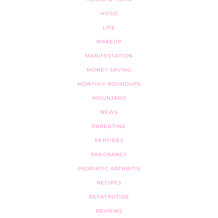
HUGO
LIFE
MAKEUP
MANIFESTATION
MONEY SAVING
MONTHLY ROUNDUPS
MOUNJARO
NEWS
PARENTING
PEPTIDES
PREGNANCY
PSORIATIC ARTHRITIS
RECIPES
RETATRUTIDE
REVIEWS