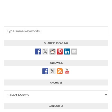
SHARING IS CARING
FOLLOW ME
ARCHIVES
Archives
CATEGORIES