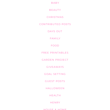
BABY
BEAUTY
CHRISTMAS
CONTRIBUTED POSTS
DAYS OUT
FAMILY
FOOD
FREE PRINTABLES
GARDEN PROJECT
GIVEAWAYS
GOAL SETTING
GUEST POSTS
HALLOWEEN
HEALTH
HENRY
HOUSE & HOME