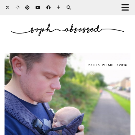
24TH SEPTEMBER 2018