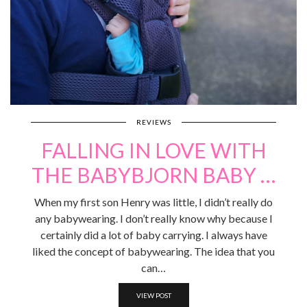
REVIEWS
FALLING IN LOVE WITH
THE BABYBJORN BABY …
When my first son Henry was little, I didn’t really do
any babywearing. I don’t really know why because I
certainly did a lot of baby carrying. I always have
liked the concept of babywearing. The idea that you
can…
VIEW POST