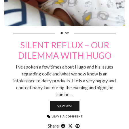
HUGO
SILENT REFLUX – OUR
DILEMMA WITH HUGO
I’ve spoken a few times about Hugo and his issues
regarding colic and what we now know is an
intolerance to dairy products. He is a very happy and
content baby, but during the evening and night, he
can be…
VIEW POST
LEAVE A COMMENT
Share