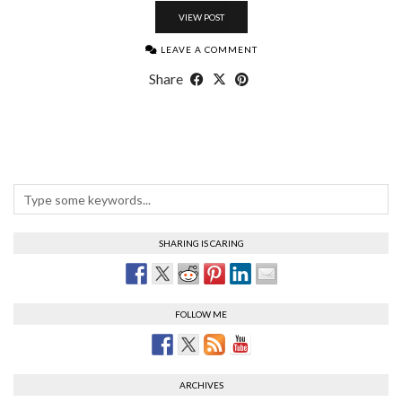
VIEW POST
LEAVE A COMMENT
Share
SHARING IS CARING
FOLLOW ME
ARCHIVES