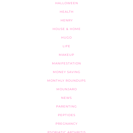
HALLOWEEN
HEALTH
HENRY
HOUSE & HOME
HUGO
LIFE
MAKEUP
MANIFESTATION
MONEY SAVING
MONTHLY ROUNDUPS
MOUNJARO
NEWS
PARENTING
PEPTIDES
PREGNANCY
PSORIATIC ARTHRITIS