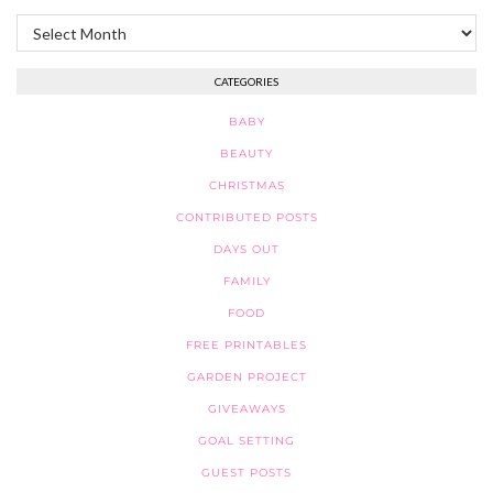
Archives
CATEGORIES
BABY
BEAUTY
CHRISTMAS
CONTRIBUTED POSTS
DAYS OUT
FAMILY
FOOD
FREE PRINTABLES
GARDEN PROJECT
GIVEAWAYS
GOAL SETTING
GUEST POSTS