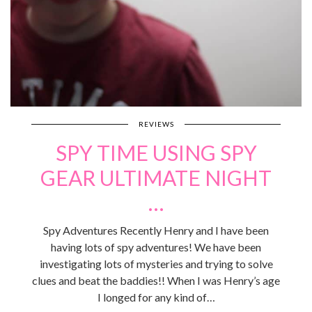
REVIEWS
SPY TIME USING SPY
GEAR ULTIMATE NIGHT
…
Spy Adventures Recently Henry and I have been
having lots of spy adventures! We have been
investigating lots of mysteries and trying to solve
clues and beat the baddies!! When I was Henry’s age
I longed for any kind of…