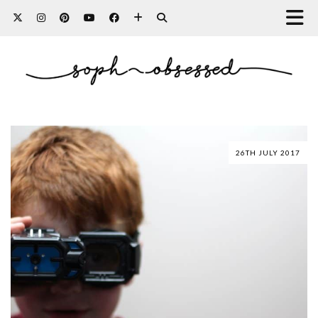
26TH JULY 2017