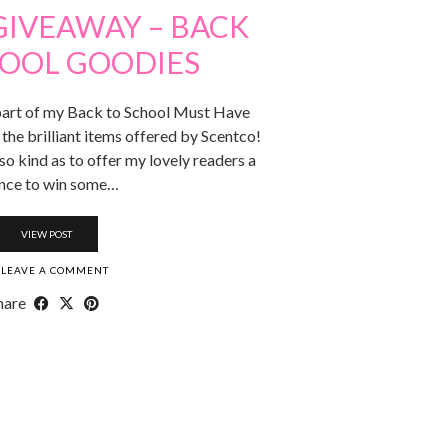
GIVEAWAY – BACK
HOOL GOODIES
art of my Back to School Must Have
 the brilliant items offered by Scentco!
o kind as to offer my lovely readers a
nce to win some…
VIEW POST
LEAVE A COMMENT
hare