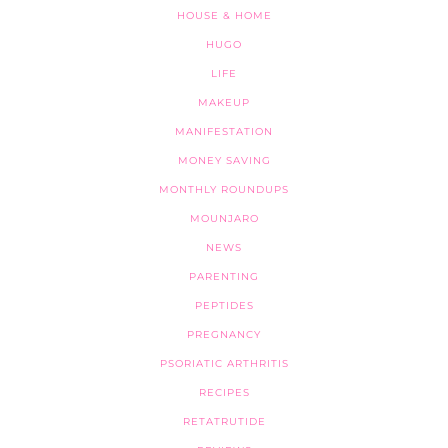
HOUSE & HOME
HUGO
LIFE
MAKEUP
MANIFESTATION
MONEY SAVING
MONTHLY ROUNDUPS
MOUNJARO
NEWS
PARENTING
PEPTIDES
PREGNANCY
PSORIATIC ARTHRITIS
RECIPES
RETATRUTIDE