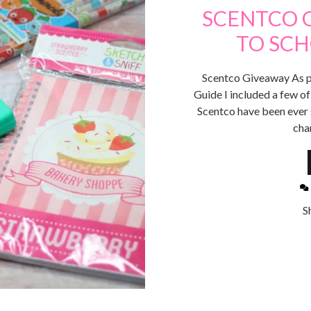
SCENTCO 
TO SC
Scentco Giveaway As p
Guide I included a few of
Scentco have been ever s
cha
S