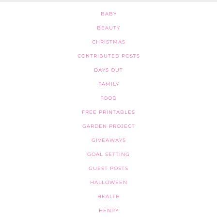
BABY
BEAUTY
CHRISTMAS
CONTRIBUTED POSTS
DAYS OUT
FAMILY
FOOD
FREE PRINTABLES
GARDEN PROJECT
GIVEAWAYS
GOAL SETTING
GUEST POSTS
HALLOWEEN
HEALTH
HENRY