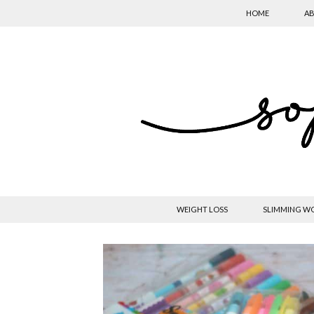
HOME
AB
WEIGHT LOSS
SLIMMING W