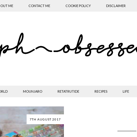
OUT ME
CONTACT ME
COOKIE POLICY
DISCLAIMER
ORLD
MOUNJARO
RETATRUTIDE
RECIPES
LIFE
7TH AUGUST 2017