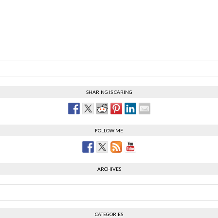
SHARING IS CARING
FOLLOW ME
ARCHIVES
CATEGORIES