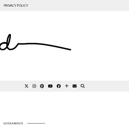
PRIVACY POLICY
GIVEAWAYS