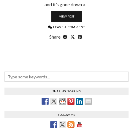
and it’s gone down a…
VIEW POST
LEAVE A COMMENT
Share
SHARING IS CARING
FOLLOW ME