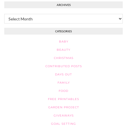
ARCHIVES
Archives
CATEGORIES
BABY
BEAUTY
CHRISTMAS
CONTRIBUTED POSTS
DAYS OUT
FAMILY
FOOD
FREE PRINTABLES
GARDEN PROJECT
GIVEAWAYS
GOAL SETTING