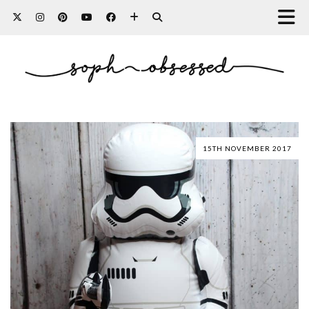
15TH NOVEMBER 2017