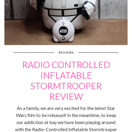
REVIEWS
RADIO CONTROLLED
INFLATABLE
STORMTROOPER
REVIEW
As a family, we are very excited for the latest Star
Wars film to be released! In the meantime, to keep
our addiction at bay we have been playing around
with the Radio-Controlled Inflatable Stormtrooper