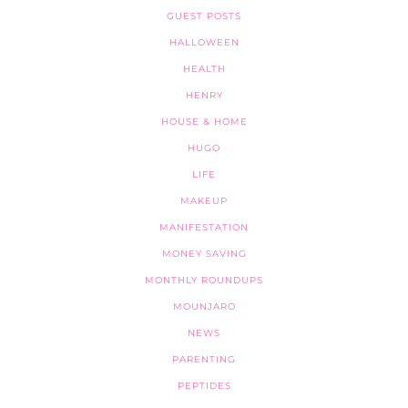
GUEST POSTS
HALLOWEEN
HEALTH
HENRY
HOUSE & HOME
HUGO
LIFE
MAKEUP
MANIFESTATION
MONEY SAVING
MONTHLY ROUNDUPS
MOUNJARO
NEWS
PARENTING
PEPTIDES