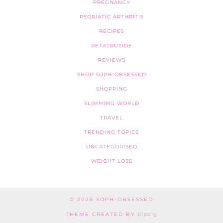
PREGNANCY
PSORIATIC ARTHRITIS
RECIPES
RETATRUTIDE
REVIEWS
SHOP SOPH-OBSESSED
SHOPPING
SLIMMING WORLD
TRAVEL
TRENDING TOPICS
UNCATEGORISED
WEIGHT LOSS
© 2026
SOPH-OBSESSED
THEME CREATED BY
pipdig