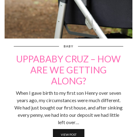
BABY
UPPABABY CRUZ – HOW
ARE WE GETTING
ALONG?
When I gave birth to my first son Henry over seven
years ago, my circumstances were much different.
We had just bought our first house, and after sinking
every penny, we had into our deposit we had little
left over…
VIEW POST