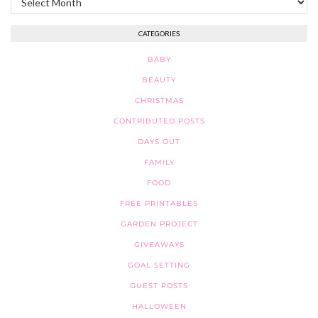
CATEGORIES
BABY
BEAUTY
CHRISTMAS
CONTRIBUTED POSTS
DAYS OUT
FAMILY
FOOD
FREE PRINTABLES
GARDEN PROJECT
GIVEAWAYS
GOAL SETTING
GUEST POSTS
HALLOWEEN