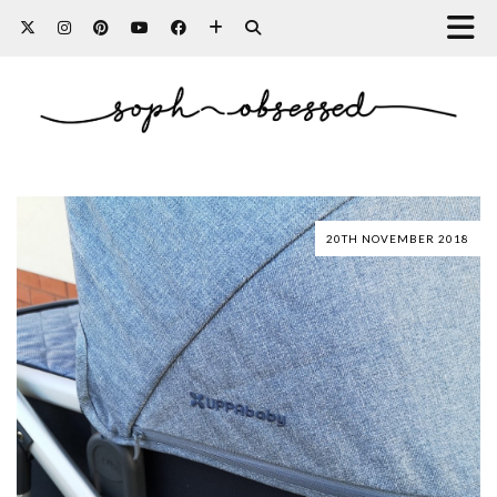
20TH NOVEMBER 2018