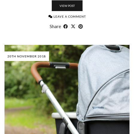
VIEW POST
LEAVE A COMMENT
Share
20TH NOVEMBER 2018