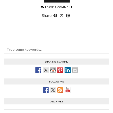
LEAVE A COMMENT
Share
SHARING IS CARING
FOLLOW ME
ARCHIVES
Archives