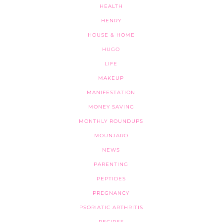
HEALTH
HENRY
HOUSE & HOME
HUGO
LIFE
MAKEUP
MANIFESTATION
MONEY SAVING
MONTHLY ROUNDUPS
MOUNJARO
NEWS
PARENTING
PEPTIDES
PREGNANCY
PSORIATIC ARTHRITIS
RECIPES