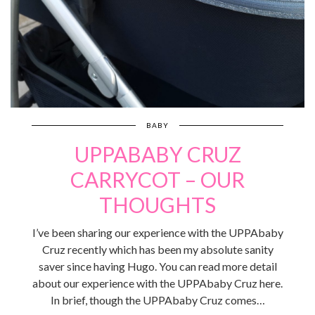
BABY
UPPABABY CRUZ
CARRYCOT – OUR
THOUGHTS
I’ve been sharing our experience with the UPPAbaby
Cruz recently which has been my absolute sanity
saver since having Hugo. You can read more detail
about our experience with the UPPAbaby Cruz here.
In brief, though the UPPAbaby Cruz comes…