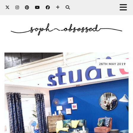
28TH MAY 2019