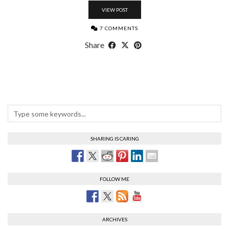
VIEW POST
7 COMMENTS
Share
SHARING IS CARING
FOLLOW ME
ARCHIVES