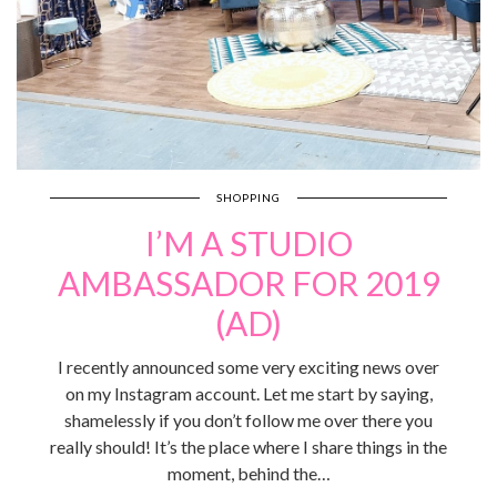
SHOPPING
I’M A STUDIO
AMBASSADOR FOR 2019
(AD)
I recently announced some very exciting news over
on my Instagram account. Let me start by saying,
shamelessly if you don’t follow me over there you
really should! It’s the place where I share things in the
moment, behind the…