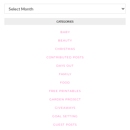
Archives
CATEGORIES
BABY
BEAUTY
CHRISTMAS
CONTRIBUTED POSTS
DAYS OUT
FAMILY
FOOD
FREE PRINTABLES
GARDEN PROJECT
GIVEAWAYS
GOAL SETTING
GUEST POSTS