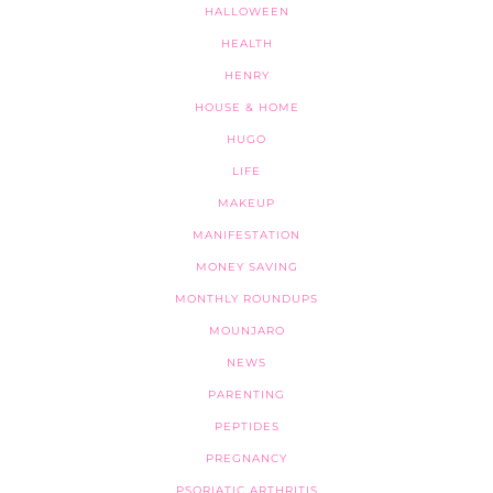
HALLOWEEN
HEALTH
HENRY
HOUSE & HOME
HUGO
LIFE
MAKEUP
MANIFESTATION
MONEY SAVING
MONTHLY ROUNDUPS
MOUNJARO
NEWS
PARENTING
PEPTIDES
PREGNANCY
PSORIATIC ARTHRITIS