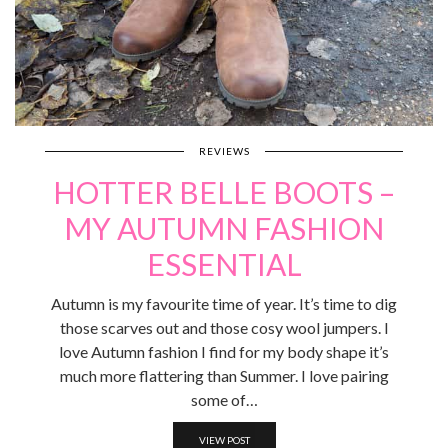
REVIEWS
HOTTER BELLE BOOTS –
MY AUTUMN FASHION
ESSENTIAL
Autumn is my favourite time of year. It’s time to dig
those scarves out and those cosy wool jumpers. I
love Autumn fashion I find for my body shape it’s
much more flattering than Summer. I love pairing
some of…
VIEW POST