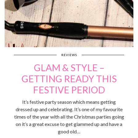
REVIEWS
GLAM & STYLE –
GETTING READY THIS
FESTIVE PERIOD
It’s festive party season which means getting
dressed up and celebrating. It’s one of my favourite
times of the year with all the Christmas parties going
on it’s a great excuse to get glammed up and have a
good old…