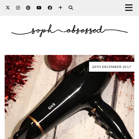
20TH DECEMBER 2017