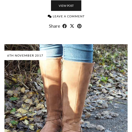
VIEW POST
LEAVE A COMMENT
Share
6TH NOVEMBER 2017