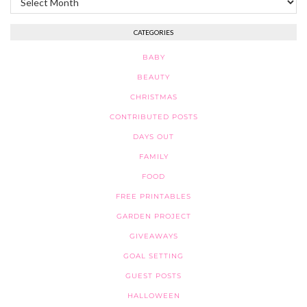
CATEGORIES
BABY
BEAUTY
CHRISTMAS
CONTRIBUTED POSTS
DAYS OUT
FAMILY
FOOD
FREE PRINTABLES
GARDEN PROJECT
GIVEAWAYS
GOAL SETTING
GUEST POSTS
HALLOWEEN