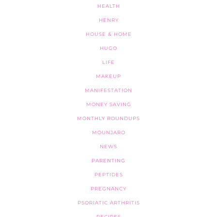
HEALTH
HENRY
HOUSE & HOME
HUGO
LIFE
MAKEUP
MANIFESTATION
MONEY SAVING
MONTHLY ROUNDUPS
MOUNJARO
NEWS
PARENTING
PEPTIDES
PREGNANCY
PSORIATIC ARTHRITIS
RECIPES