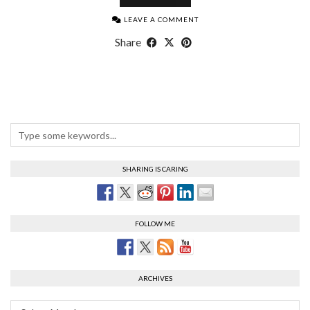
LEAVE A COMMENT
Share
SHARING IS CARING
FOLLOW ME
ARCHIVES
Archives