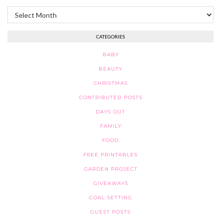
Archives
CATEGORIES
BABY
BEAUTY
CHRISTMAS
CONTRIBUTED POSTS
DAYS OUT
FAMILY
FOOD
FREE PRINTABLES
GARDEN PROJECT
GIVEAWAYS
GOAL SETTING
GUEST POSTS