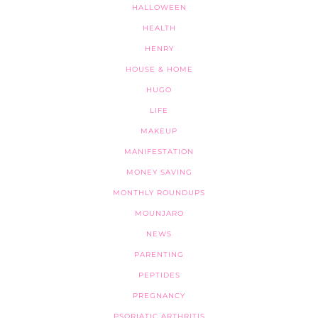
HALLOWEEN
HEALTH
HENRY
HOUSE & HOME
HUGO
LIFE
MAKEUP
MANIFESTATION
MONEY SAVING
MONTHLY ROUNDUPS
MOUNJARO
NEWS
PARENTING
PEPTIDES
PREGNANCY
PSORIATIC ARTHRITIS