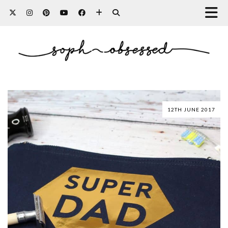
12TH JUNE 2017