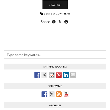
VIEW POST
LEAVE A COMMENT
Share
SHARING IS CARING
FOLLOW ME
ARCHIVES