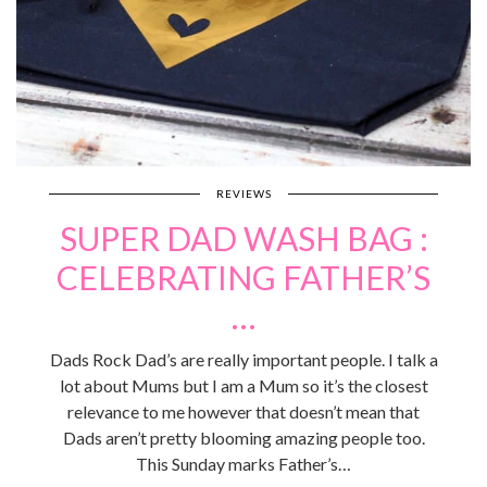
REVIEWS
SUPER DAD WASH BAG :
CELEBRATING FATHER’S
…
Dads Rock Dad’s are really important people. I talk a
lot about Mums but I am a Mum so it’s the closest
relevance to me however that doesn’t mean that
Dads aren’t pretty blooming amazing people too.
This Sunday marks Father’s…