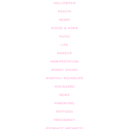
HALLOWEEN
HEALTH
HENRY
HOUSE & HOME
HUGO
LIFE
MAKEUP
MANIFESTATION
MONEY SAVING
MONTHLY ROUNDUPS
MOUNJARO
NEWS
PARENTING
PEPTIDES
PREGNANCY
PSORIATIC ARTHRITIS