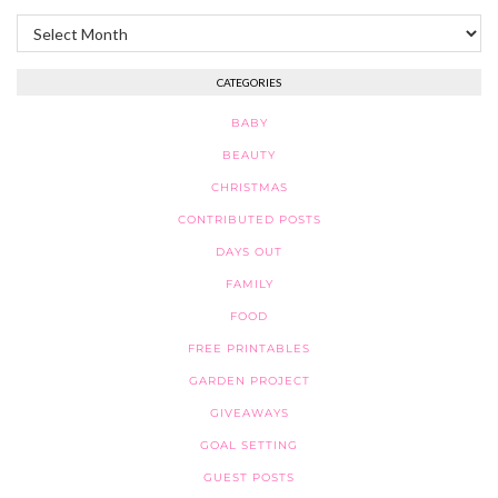
Archives
CATEGORIES
BABY
BEAUTY
CHRISTMAS
CONTRIBUTED POSTS
DAYS OUT
FAMILY
FOOD
FREE PRINTABLES
GARDEN PROJECT
GIVEAWAYS
GOAL SETTING
GUEST POSTS