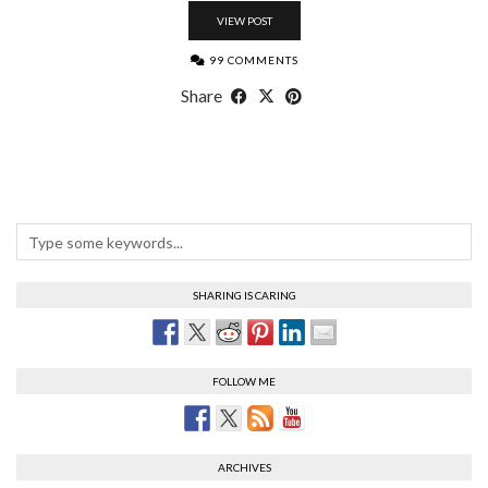
VIEW POST
99 COMMENTS
Share
SHARING IS CARING
FOLLOW ME
ARCHIVES