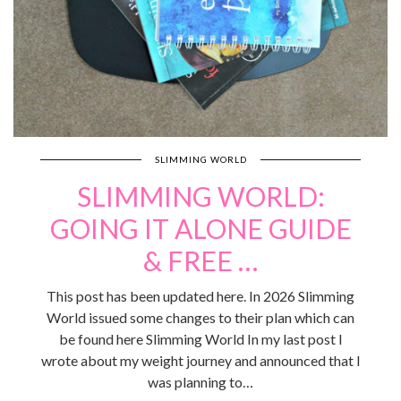
SLIMMING WORLD
SLIMMING WORLD:
GOING IT ALONE GUIDE
& FREE …
This post has been updated here. In 2026 Slimming
World issued some changes to their plan which can
be found here Slimming World In my last post I
wrote about my weight journey and announced that I
was planning to…