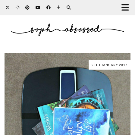
20TH JANUARY 2017