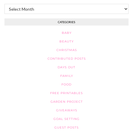
Archives
CATEGORIES
BABY
BEAUTY
CHRISTMAS
CONTRIBUTED POSTS
DAYS OUT
FAMILY
FOOD
FREE PRINTABLES
GARDEN PROJECT
GIVEAWAYS
GOAL SETTING
GUEST POSTS