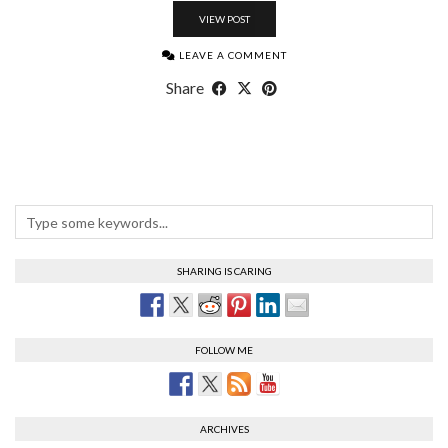
VIEW POST
LEAVE A COMMENT
Share
SHARING IS CARING
FOLLOW ME
ARCHIVES