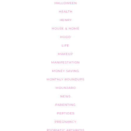
HALLOWEEN
HEALTH
HENRY
HOUSE & HOME
HUGO
LIFE
MAKEUP
MANIFESTATION
MONEY SAVING
MONTHLY ROUNDUPS
MOUNJARO
NEWS
PARENTING
PEPTIDES
PREGNANCY
PSORIATIC ARTHRITIS