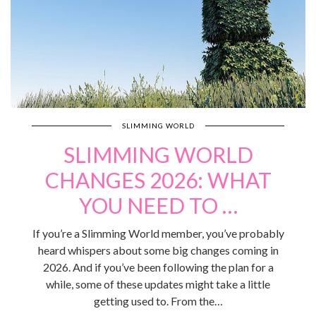
SLIMMING WORLD
SLIMMING WORLD
CHANGES 2026: WHAT
YOU NEED TO …
If you’re a Slimming World member, you’ve probably
heard whispers about some big changes coming in
2026. And if you’ve been following the plan for a
while, some of these updates might take a little
getting used to. From the…