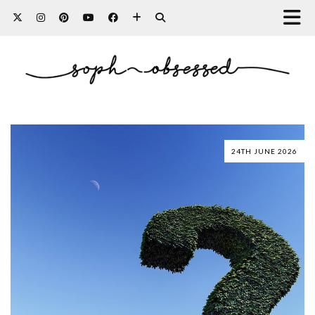
24TH JUNE 2026