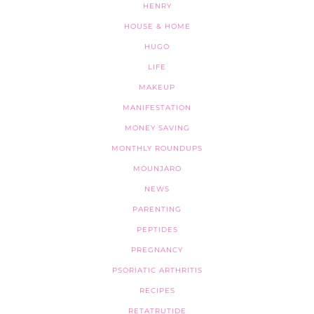
HENRY
HOUSE & HOME
HUGO
LIFE
MAKEUP
MANIFESTATION
MONEY SAVING
MONTHLY ROUNDUPS
MOUNJARO
NEWS
PARENTING
PEPTIDES
PREGNANCY
PSORIATIC ARTHRITIS
RECIPES
RETATRUTIDE