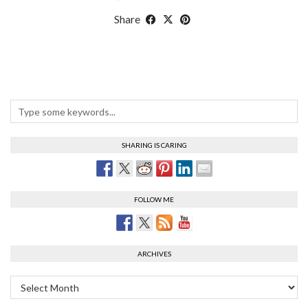
Share
SHARING IS CARING
FOLLOW ME
ARCHIVES
Archives