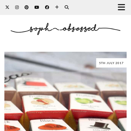
5TH JULY 2017