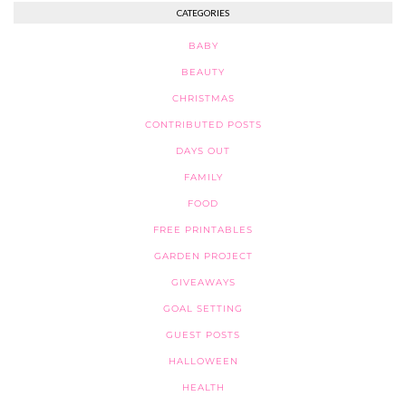
CATEGORIES
BABY
BEAUTY
CHRISTMAS
CONTRIBUTED POSTS
DAYS OUT
FAMILY
FOOD
FREE PRINTABLES
GARDEN PROJECT
GIVEAWAYS
GOAL SETTING
GUEST POSTS
HALLOWEEN
HEALTH