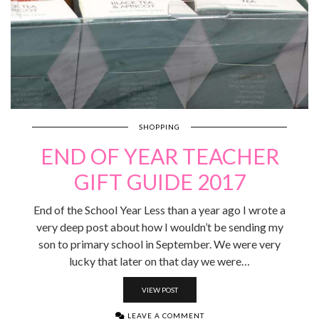
SHOPPING
END OF YEAR TEACHER
GIFT GUIDE 2017
End of the School Year Less than a year ago I wrote a
very deep post about how I wouldn’t be sending my
son to primary school in September. We were very
lucky that later on that day we were…
VIEW POST
LEAVE A COMMENT