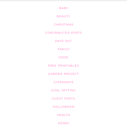
BABY
BEAUTY
CHRISTMAS
CONTRIBUTED POSTS
DAYS OUT
FAMILY
FOOD
FREE PRINTABLES
GARDEN PROJECT
GIVEAWAYS
GOAL SETTING
GUEST POSTS
HALLOWEEN
HEALTH
HENRY