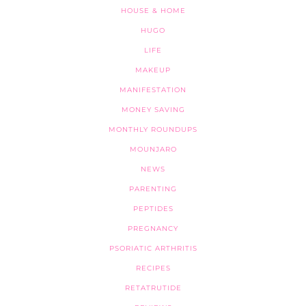
HOUSE & HOME
HUGO
LIFE
MAKEUP
MANIFESTATION
MONEY SAVING
MONTHLY ROUNDUPS
MOUNJARO
NEWS
PARENTING
PEPTIDES
PREGNANCY
PSORIATIC ARTHRITIS
RECIPES
RETATRUTIDE