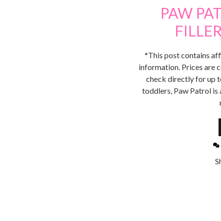
PAW PA
FILLE
*This post contains aff
information. Prices are c
check directly for up 
toddlers, Paw Patrol is 
S