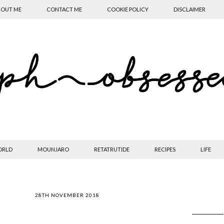
OUT ME
CONTACT ME
COOKIE POLICY
DISCLAIMER
ORLD
MOUNJARO
RETATRUTIDE
RECIPES
LIFE
28TH NOVEMBER 2018