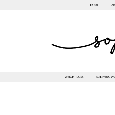
HOME
AB
WEIGHT LOSS
SLIMMING W