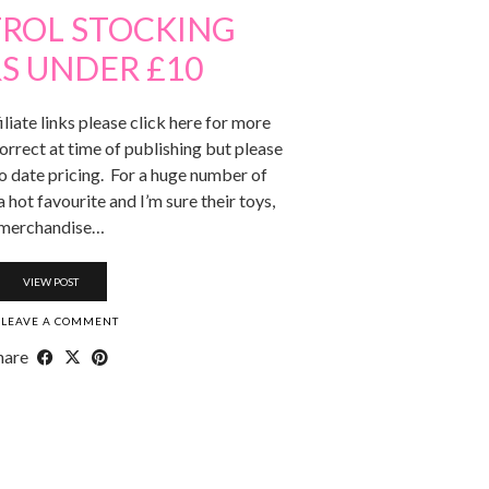
TROL STOCKING
RS UNDER £10
iliate links please click here for more
orrect at time of publishing but please
to date pricing. For a huge number of
a hot favourite and I’m sure their toys,
merchandise…
VIEW POST
LEAVE A COMMENT
hare