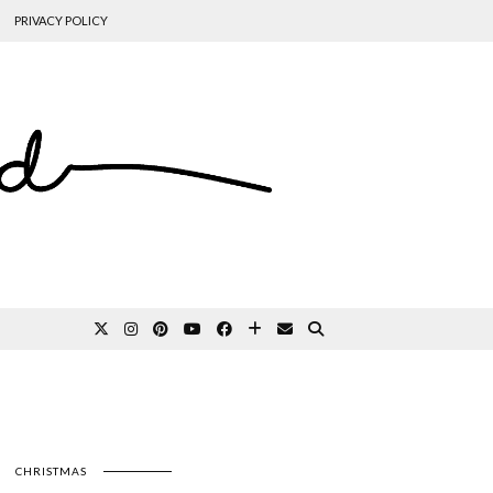
PRIVACY POLICY
CHRISTMAS