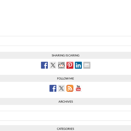
SHARING IS CARING
FOLLOW ME
ARCHIVES
CATEGORIES