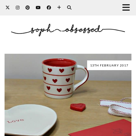
13TH FEBRUARY 2017