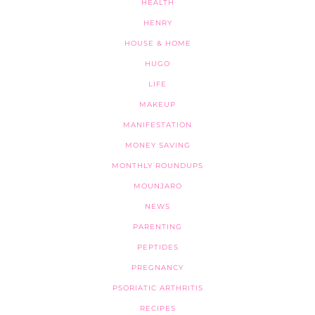
HEALTH
HENRY
HOUSE & HOME
HUGO
LIFE
MAKEUP
MANIFESTATION
MONEY SAVING
MONTHLY ROUNDUPS
MOUNJARO
NEWS
PARENTING
PEPTIDES
PREGNANCY
PSORIATIC ARTHRITIS
RECIPES