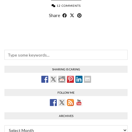
12 COMMENTS
Share
SHARING IS CARING
FOLLOW ME
ARCHIVES
Archives