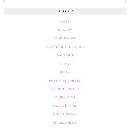
CATEGORIES
BABY
BEAUTY
CHRISTMAS
CONTRIBUTED POSTS
DAYS OUT
FAMILY
FOOD
FREE PRINTABLES
GARDEN PROJECT
GIVEAWAYS
GOAL SETTING
GUEST POSTS
HALLOWEEN