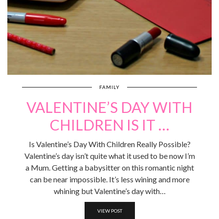
FAMILY
VALENTINE’S DAY WITH
CHILDREN IS IT …
Is Valentine’s Day With Children Really Possible?
Valentine’s day isn’t quite what it used to be now I’m
a Mum. Getting a babysitter on this romantic night
can be near impossible. It’s less wining and more
whining but Valentine’s day with…
VIEW POST