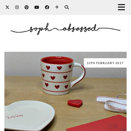
13TH FEBRUARY 2017