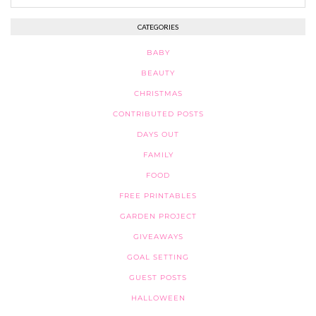
CATEGORIES
BABY
BEAUTY
CHRISTMAS
CONTRIBUTED POSTS
DAYS OUT
FAMILY
FOOD
FREE PRINTABLES
GARDEN PROJECT
GIVEAWAYS
GOAL SETTING
GUEST POSTS
HALLOWEEN