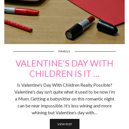
FAMILY
VALENTINE’S DAY WITH
CHILDREN IS IT …
Is Valentine’s Day With Children Really Possible?
Valentine’s day isn’t quite what it used to be now I’m
a Mum. Getting a babysitter on this romantic night
can be near impossible. It’s less wining and more
whining but Valentine’s day with…
VIEW POST