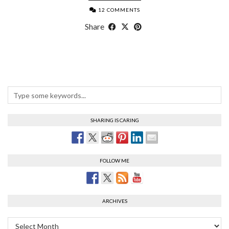
12 COMMENTS
Share
SHARING IS CARING
FOLLOW ME
ARCHIVES
Archives