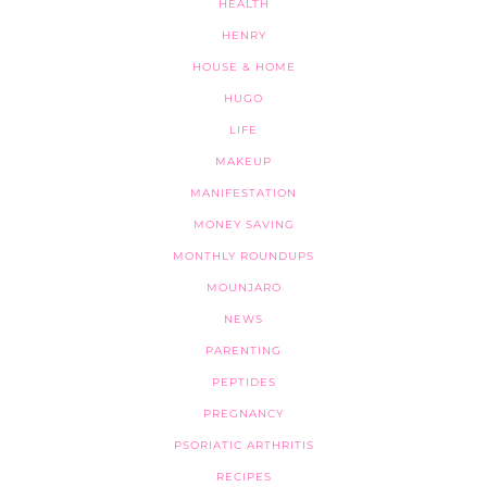
HEALTH
HENRY
HOUSE & HOME
HUGO
LIFE
MAKEUP
MANIFESTATION
MONEY SAVING
MONTHLY ROUNDUPS
MOUNJARO
NEWS
PARENTING
PEPTIDES
PREGNANCY
PSORIATIC ARTHRITIS
RECIPES