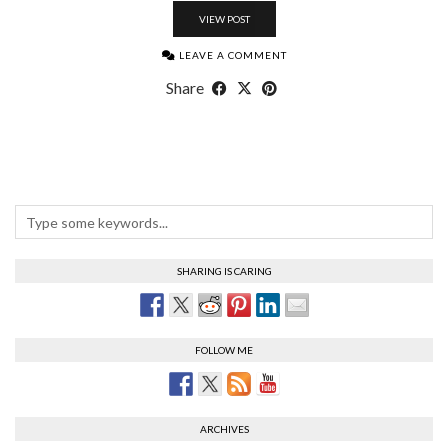
VIEW POST
LEAVE A COMMENT
Share
SHARING IS CARING
FOLLOW ME
ARCHIVES