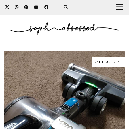
26TH JUNE 2018