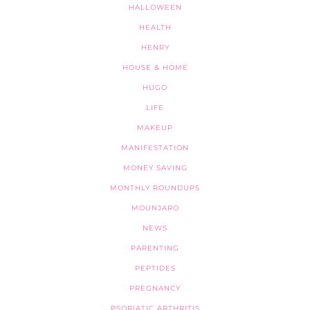
HALLOWEEN
HEALTH
HENRY
HOUSE & HOME
HUGO
LIFE
MAKEUP
MANIFESTATION
MONEY SAVING
MONTHLY ROUNDUPS
MOUNJARO
NEWS
PARENTING
PEPTIDES
PREGNANCY
PSORIATIC ARTHRITIS