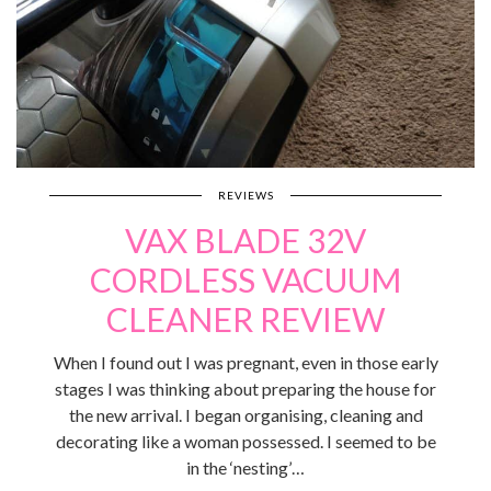
REVIEWS
VAX BLADE 32V
CORDLESS VACUUM
CLEANER REVIEW
When I found out I was pregnant, even in those early
stages I was thinking about preparing the house for
the new arrival. I began organising, cleaning and
decorating like a woman possessed. I seemed to be
in the ‘nesting’…