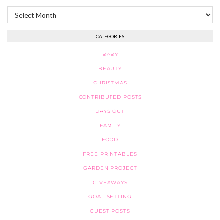
Archives
CATEGORIES
BABY
BEAUTY
CHRISTMAS
CONTRIBUTED POSTS
DAYS OUT
FAMILY
FOOD
FREE PRINTABLES
GARDEN PROJECT
GIVEAWAYS
GOAL SETTING
GUEST POSTS