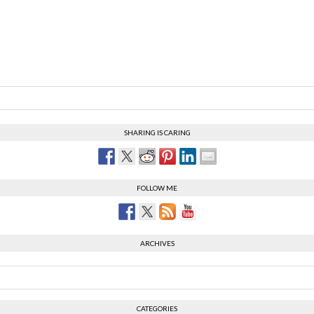
SHARING IS CARING
FOLLOW ME
ARCHIVES
CATEGORIES