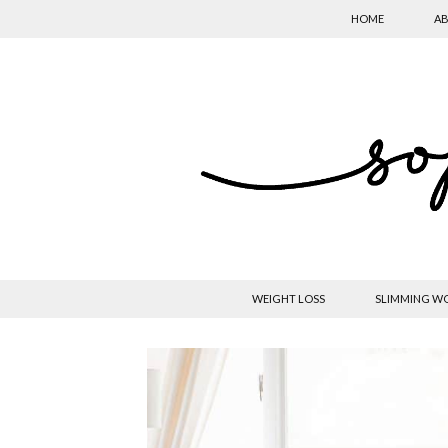
HOME
AB
WEIGHT LOSS
SLIMMING W