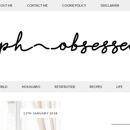
OUT ME
CONTACT ME
COOKIE POLICY
DISCLAIMER
ORLD
MOUNJARO
RETATRUTIDE
RECIPES
LIFE
11TH JANUARY 2018