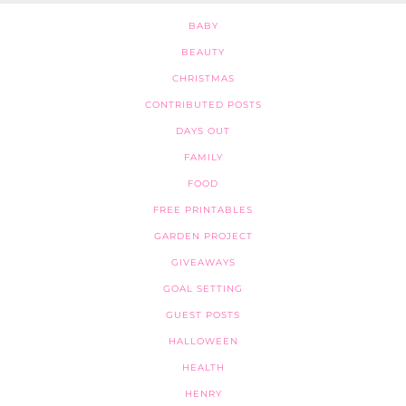
BABY
BEAUTY
CHRISTMAS
CONTRIBUTED POSTS
DAYS OUT
FAMILY
FOOD
FREE PRINTABLES
GARDEN PROJECT
GIVEAWAYS
GOAL SETTING
GUEST POSTS
HALLOWEEN
HEALTH
HENRY