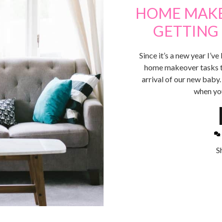
HOME MAKE
GETTING 
Since it’s a new year I’
home makeover tasks to
arrival of our new baby
when yo
S