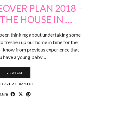
OVER PLAN 2018 –
THE HOUSE IN …
ve been thinking about undertaking some
 freshen up our home in time for the
. I know from previous experience that
u have a young baby…
VIEW POST
LEAVE A COMMENT
hare