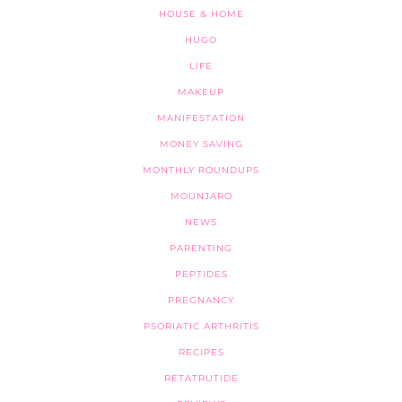
HOUSE & HOME
HUGO
LIFE
MAKEUP
MANIFESTATION
MONEY SAVING
MONTHLY ROUNDUPS
MOUNJARO
NEWS
PARENTING
PEPTIDES
PREGNANCY
PSORIATIC ARTHRITIS
RECIPES
RETATRUTIDE