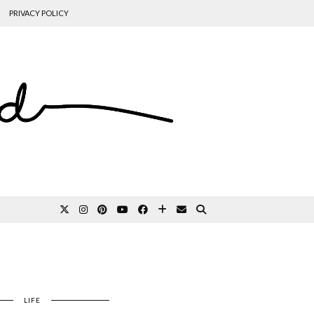
PRIVACY POLICY
LIFE