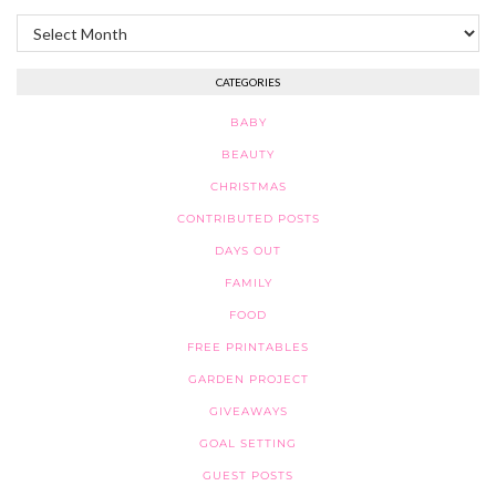
Archives
CATEGORIES
BABY
BEAUTY
CHRISTMAS
CONTRIBUTED POSTS
DAYS OUT
FAMILY
FOOD
FREE PRINTABLES
GARDEN PROJECT
GIVEAWAYS
GOAL SETTING
GUEST POSTS