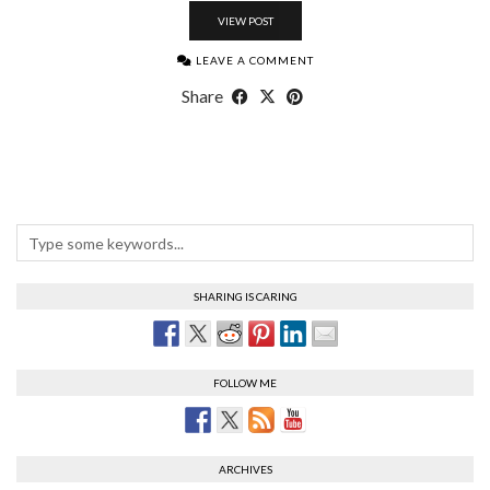
VIEW POST
LEAVE A COMMENT
Share
SHARING IS CARING
FOLLOW ME
ARCHIVES