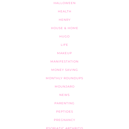
HALLOWEEN
HEALTH
HENRY
HOUSE & HOME
HUGO
LIFE
MAKEUP
MANIFESTATION
MONEY SAVING
MONTHLY ROUNDUPS
MOUNJARO
NEWS
PARENTING
PEPTIDES
PREGNANCY
PSORIATIC ARTHRITIS