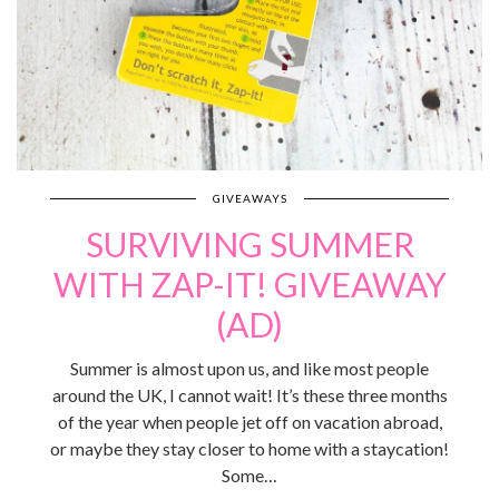
GIVEAWAYS
SURVIVING SUMMER
WITH ZAP-IT! GIVEAWAY
(AD)
Summer is almost upon us, and like most people
around the UK, I cannot wait! It’s these three months
of the year when people jet off on vacation abroad,
or maybe they stay closer to home with a staycation!
Some…