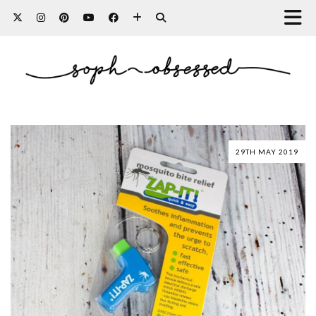
29TH MAY 2019