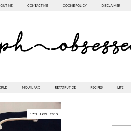
OUT ME
CONTACT ME
COOKIE POLICY
DISCLAIMER
ORLD
MOUNJARO
RETATRUTIDE
RECIPES
LIFE
17TH APRIL 2019