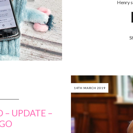
Henry s
S
14TH MARCH 2019
 – UPDATE –
UGO