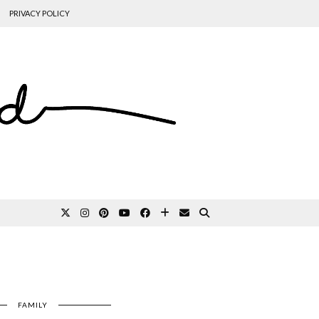
PRIVACY POLICY
FAMILY