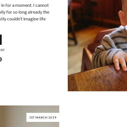
e in for a moment. I cannot
ily for so long already the
tly couldn’t imagine life
ENT
1ST MARCH 2019