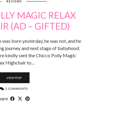
REVIEWS
LLY MAGIC RELAX
R (AD – GIFTED)
o was born yesterday, he was not, and he
ing journey and next stage of babyhood.
re kindly sent the Chicco Polly Magic
ax Highchair to…
VIEW POST
2 COMMENTS
hare