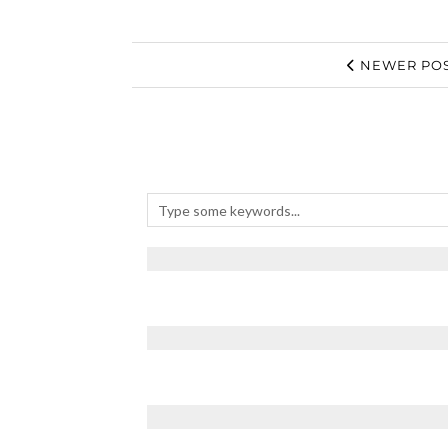
NEWER POS