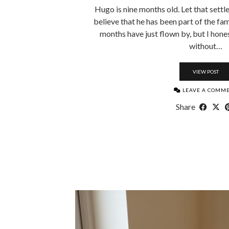
Hugo is nine months old. Let that settl
believe that he has been part of the fam
months have just flown by, but I hones
without…
VIEW POST
LEAVE A COMM
Share