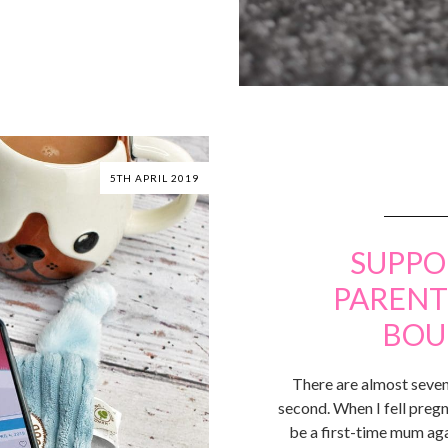
5TH APRIL 2019
SUPPO
PARENT
BOU
There are almost seven
second. When I fell pregn
be a first-time mum aga