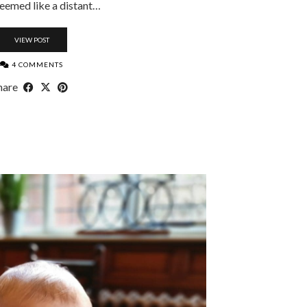
eemed like a distant…
VIEW POST
4 COMMENTS
hare