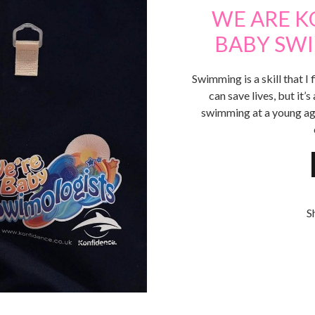
WE ARE K
BABY SWI
Swimming is a skill that I 
can save lives, but it’s
swimming at a young ag
S