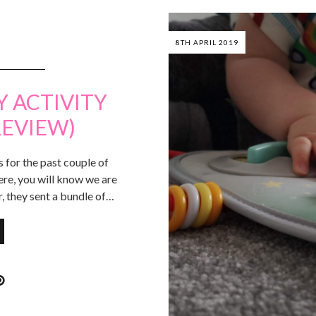
8TH APRIL 2019
Y ACTIVITY
REVIEW)
for the past couple of
ere, you will know we are
r, they sent a bundle of…