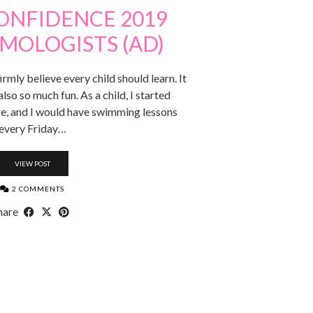
ONFIDENCE 2019
MOLOGISTS (AD)
firmly believe every child should learn. It
 also so much fun. As a child, I started
e, and I would have swimming lessons
every Friday…
VIEW POST
2 COMMENTS
hare