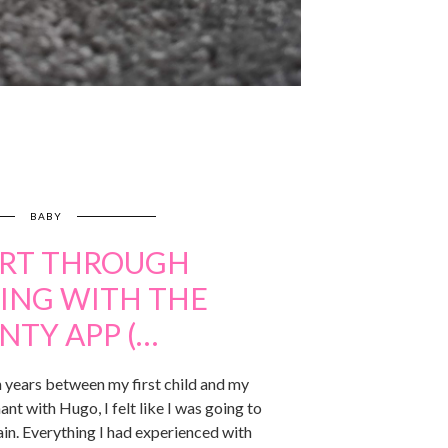
BABY
RT THROUGH
ING WITH THE
NTY APP (…
 years between my first child and my
ant with Hugo, I felt like I was going to
in. Everything I had experienced with