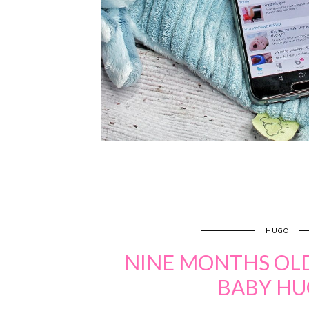
HUGO
NINE MONTHS OLD
BABY H