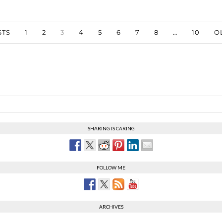
TS
1
2
3
4
5
6
7
8
…
10
O
SHARING IS CARING
FOLLOW ME
ARCHIVES