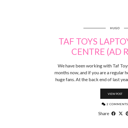
HUGO
TAF TOYS LAPTO
CENTRE (AD 
We have been working with Taf Toys 
months now, and if you are a regular h
huge fans. At the back end of last yea
VIEW POST
2 COMMENTS
Share