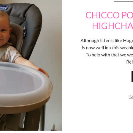
CHICCO PO
HIGHCHAI
Although it feels like Hug
is now well into his wean
To help with that we we
Rel
S