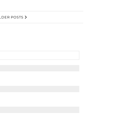
LDER POSTS