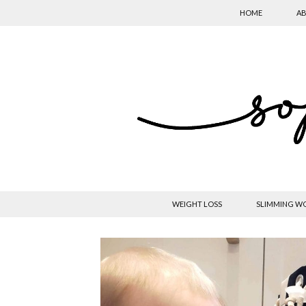
HOME
AB
WEIGHT LOSS
SLIMMING W