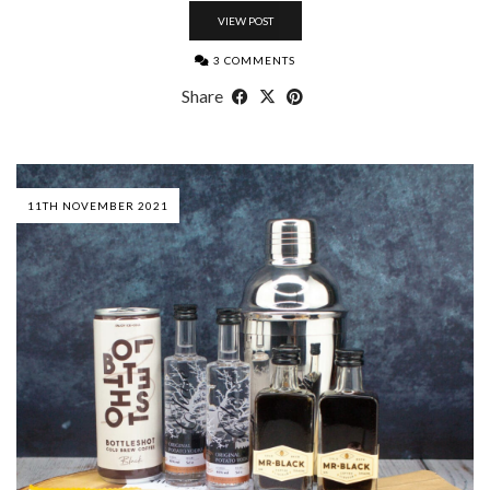
VIEW POST
3 COMMENTS
Share
11TH NOVEMBER 2021