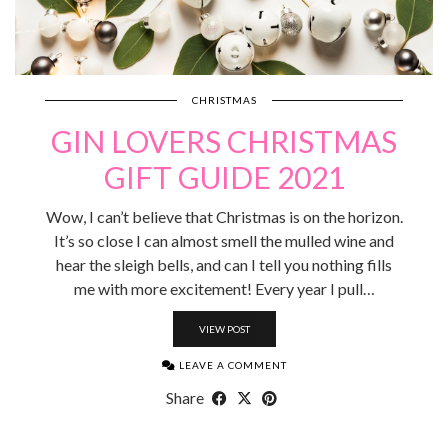
CHRISTMAS
GIN LOVERS CHRISTMAS
GIFT GUIDE 2021
Wow, I can’t believe that Christmas is on the horizon.
It’s so close I can almost smell the mulled wine and
hear the sleigh bells, and can I tell you nothing fills
me with more excitement! Every year I pull…
VIEW POST
LEAVE A COMMENT
Share