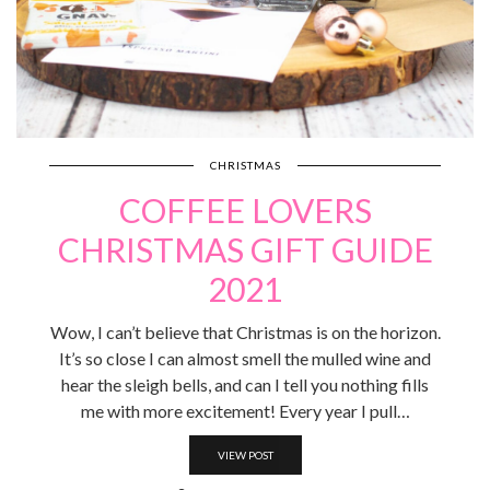
CHRISTMAS
COFFEE LOVERS
CHRISTMAS GIFT GUIDE
2021
Wow, I can’t believe that Christmas is on the horizon.
It’s so close I can almost smell the mulled wine and
hear the sleigh bells, and can I tell you nothing fills
me with more excitement! Every year I pull…
VIEW POST