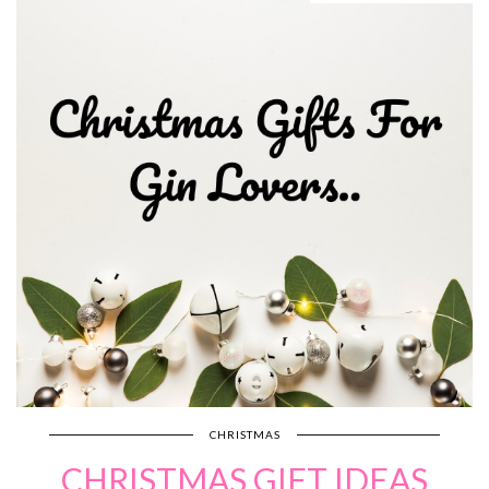
CHRISTMAS
CHRISTMAS GIFT IDEAS