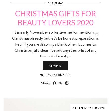
CHRISTMAS
CHRISTMAS GIFTS FOR
BEAUTY LOVERS 2020
It is early November so forgive me for mentioning
Christmas already but let’s be honest preparation is
key! If you are drawing a blank when it comes to
Christmas gift ideas I’ve put together a list of my
favourite Beauty…
VIEW POST
LEAVE A COMMENT
Share
11TH NOVEMBER 2020