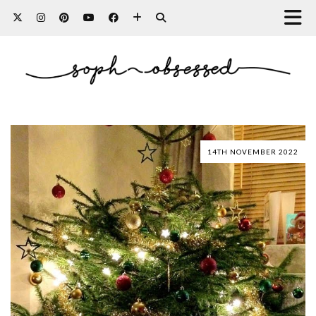
14TH NOVEMBER 2022