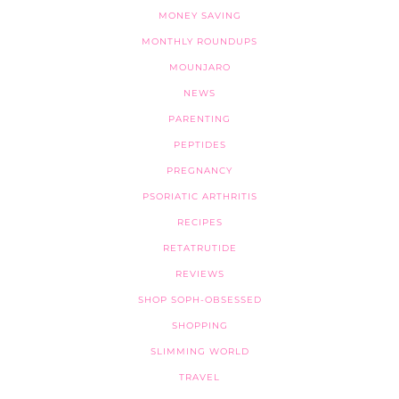
MONEY SAVING
MONTHLY ROUNDUPS
MOUNJARO
NEWS
PARENTING
PEPTIDES
PREGNANCY
PSORIATIC ARTHRITIS
RECIPES
RETATRUTIDE
REVIEWS
SHOP SOPH-OBSESSED
SHOPPING
SLIMMING WORLD
TRAVEL