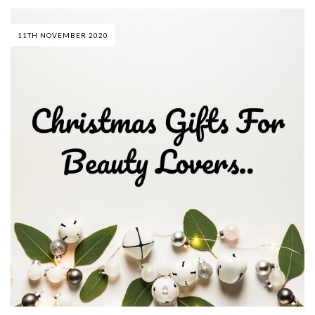
11TH NOVEMBER 2020