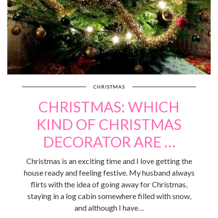
CHRISTMAS
CHRISTMAS: WHICH
KIND OF CHRISTMAS
DECORATOR ARE …
Christmas is an exciting time and I love getting the
house ready and feeling festive. My husband always
flirts with the idea of going away for Christmas,
staying in a log cabin somewhere filled with snow,
and although I have…