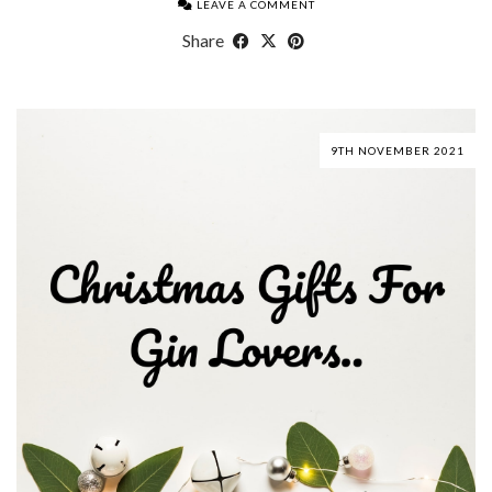
LEAVE A COMMENT
Share
9TH NOVEMBER 2021