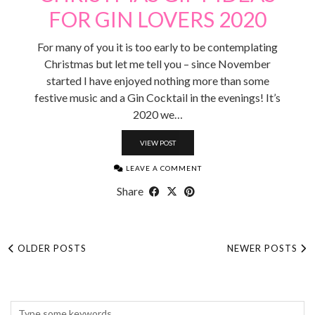
FOR GIN LOVERS 2020
For many of you it is too early to be contemplating
Christmas but let me tell you – since November
started I have enjoyed nothing more than some
festive music and a Gin Cocktail in the evenings! It’s
2020 we…
VIEW POST
LEAVE A COMMENT
Share
OLDER POSTS
NEWER POSTS