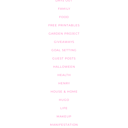
DAYS OUT
FAMILY
FOOD
FREE PRINTABLES
GARDEN PROJECT
GIVEAWAYS
GOAL SETTING
GUEST POSTS
HALLOWEEN
HEALTH
HENRY
HOUSE & HOME
HUGO
LIFE
MAKEUP
MANIFESTATION