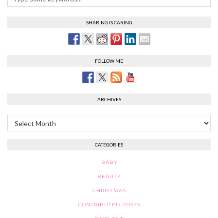
SHARING IS CARING
FOLLOW ME
ARCHIVES
Archives
CATEGORIES
BABY
BEAUTY
CHRISTMAS
CONTRIBUTED POSTS