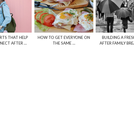
TS THAT HELP
HOW TO GET EVERYONE ON
BUILDING A FRES
NECT AFTER …
THE SAME …
AFTER FAMILY B