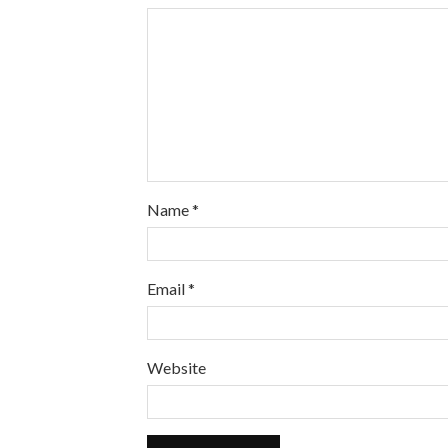
Name
*
Email
*
Website