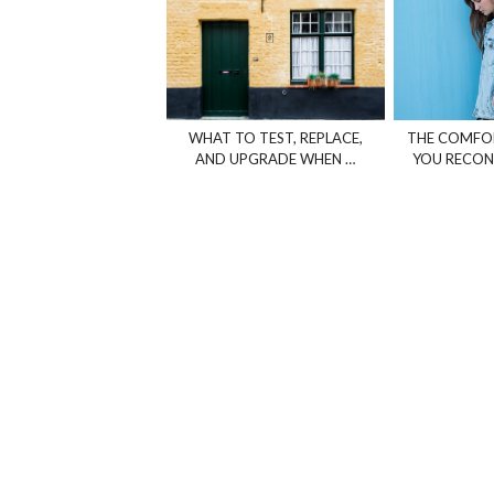
WHAT TO TEST, REPLACE,
THE COMFOR
AND UPGRADE WHEN …
YOU RECON