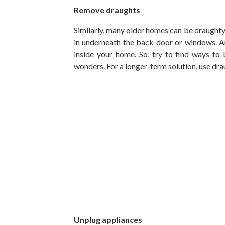
Remove draughts
Similarly, many older homes can be draughty
in underneath the back door or windows. An
inside your home. So, try to find ways to
wonders. For a longer-term solution, use dra
Unplug appliances