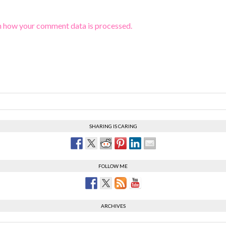
n how your comment data is processed.
SHARING IS CARING
FOLLOW ME
ARCHIVES