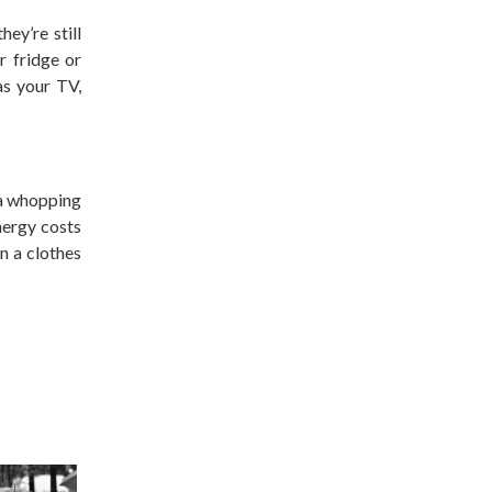
ey’re still
r fridge or
as your TV,
 a whopping
nergy costs
n a clothes