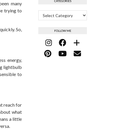
CATEGORIES
e been many
e trying to
Categories
quickly. So,
FOLLOW ME
ess energy,
ng lightbulb
sensible to
ht reach for
 about what
ans a little
 versa.