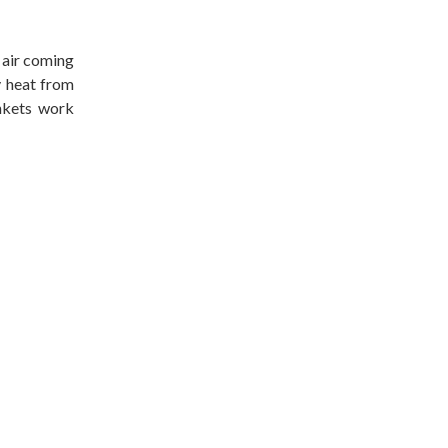
 air coming
y heat from
ankets work