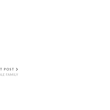
XT POST
LE FAMILY