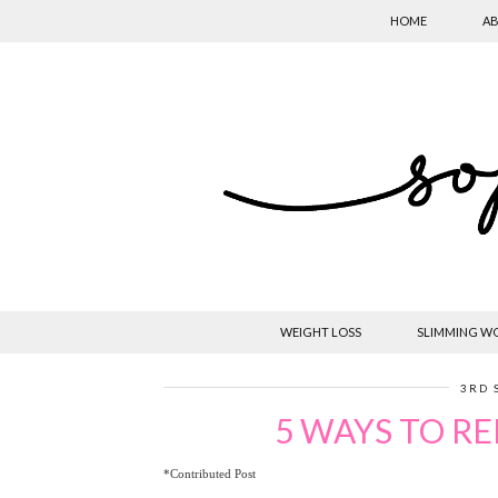
HOME
AB
WEIGHT LOSS
SLIMMING W
3RD 
5 WAYS TO RE
*Contributed Post