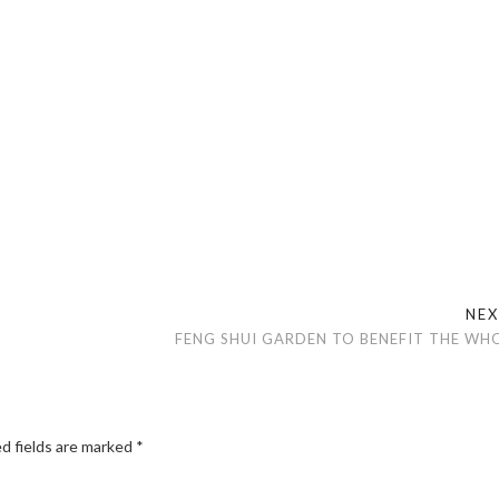
NE
FENG SHUI GARDEN TO BENEFIT THE WHO
d fields are marked
*