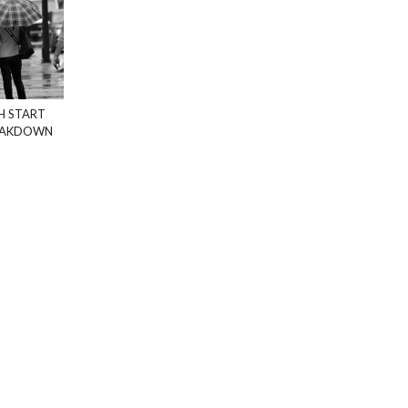
H START
REAKDOWN