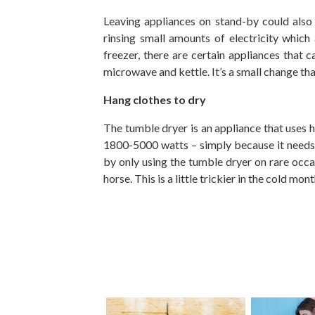
Leaving appliances on stand-by could also be
rinsing small amounts of electricity which
freezer, there are certain appliances that 
microwave and kettle. It’s a small change th
Hang clothes to dry
The tumble dryer is an appliance that uses
1800-5000 watts – simply because it needs 
by only using the tumble dryer on rare occas
horse. This is a little trickier in the cold m