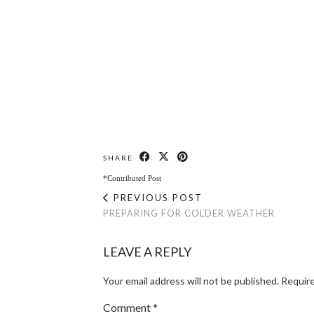
SHARE
*Contributed Post
PREVIOUS POST
PREPARING FOR COLDER WEATHER
LEAVE A REPLY
Your email address will not be published.
Require
Comment
*