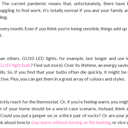
l. The current pandemic means that, unfortunately, there hav
ggling to find work. It’s totally normal if you and your family ar
ding.
 every month. Even if you think you’re being sensible, things add up 
l.
an others. GU10 LED lights, for example, last longer and use l
 GU10 light bulb
? Find out more). Over its lifetime, an energy savi
s. So, if you find that your bulbs often die quickly, it might be 
ve. Plus, you can get them in a great array of colours and styles.
uickly reach for the thermostat. Or, if you’re feeling warm, you mig
e of your home should be a worst-case scenario. Instead, think
Could you put a jumper on, or a thick pair of socks? Or are your je
ink about how to
stay warm without turning on the heating
, or vice