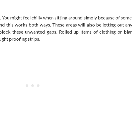
. You might feel chilly when sitting around simply because of some
d this works both ways. These areas will also be letting out an
 block these unwanted gaps. Rolled up items of clothing or bl
ught proofing strips.