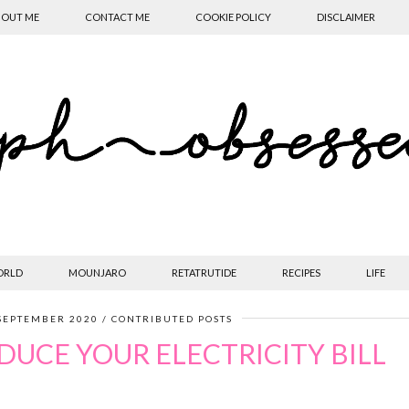
OUT ME
CONTACT ME
COOKIE POLICY
DISCLAIMER
ORLD
MOUNJARO
RETATRUTIDE
RECIPES
LIFE
SEPTEMBER 2020
CONTRIBUTED POSTS
DUCE YOUR ELECTRICITY BILL