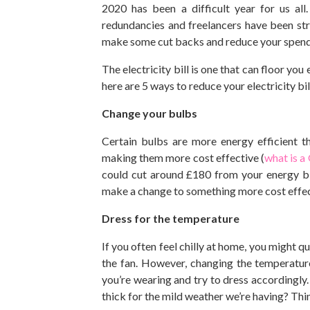
2020 has been a difficult year for us al
redundancies and freelancers have been stru
make some cut backs and reduce your spen
The electricity bill is one that can floor you
here are 5 ways to reduce your electricity bil
Change your bulbs
Certain bulbs are more energy efficient th
making them more cost effective (
what is a
could cut around £180 from your energy bill
make a change to something more cost effecti
Dress for the temperature
If you often feel chilly at home, you might q
the fan. However, changing the temperatur
you’re wearing and try to dress accordingly. 
thick for the mild weather we’re having? Th