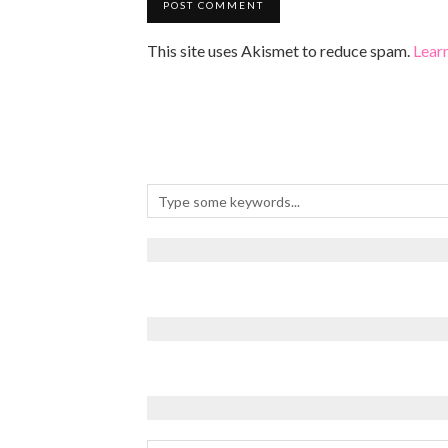
This site uses Akismet to reduce spam.
Lear
Archives