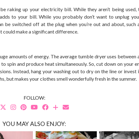
 raking up your electricity bill. While they aren’t being used, th
 adds to your bill. While you probably don’t want to unplug you
can be switched off at the plug when you’re out and about, such 
at could make a significant difference.
 huge amounts of energy. The average tumble dryer uses between
to spin and produce heat simultaneously. So, cut down on your e
ions. Instead, hang your washing out to dry on the line or invest i
onths, but makes your clothes smell wonderfully fresh in the summer.
FOLLOW:
YOU MAY ALSO ENJOY: