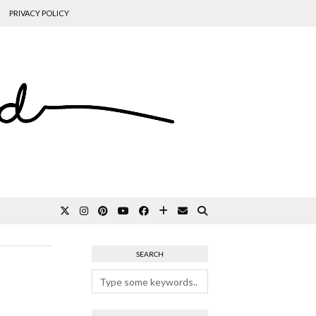
PRIVACY POLICY
SEARCH