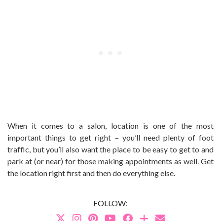
When it comes to a salon, location is one of the most
important things to get right – you’ll need plenty of foot
traffic, but you’ll also want the place to be easy to get to and
park at (or near) for those making appointments as well. Get
the location right first and then do everything else.
FOLLOW: