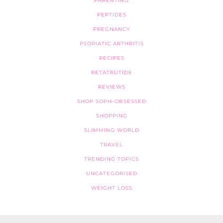
PARENTING
PEPTIDES
PREGNANCY
PSORIATIC ARTHRITIS
RECIPES
RETATRUTIDE
REVIEWS
SHOP SOPH-OBSESSED
SHOPPING
SLIMMING WORLD
TRAVEL
TRENDING TOPICS
UNCATEGORISED
WEIGHT LOSS