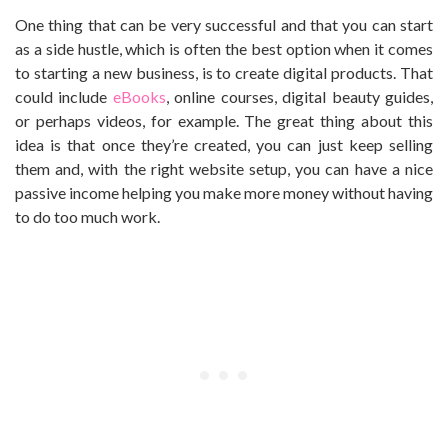
One thing that can be very successful and that you can start
as a side hustle, which is often the best option when it comes
to starting a new business, is to create digital products. That
could include
eBooks
, online courses, digital beauty guides,
or perhaps videos, for example. The great thing about this
idea is that once they’re created, you can just keep selling
them and, with the right website setup, you can have a nice
passive income helping you make more money without having
to do too much work.