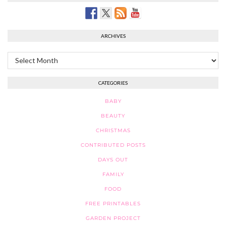
ARCHIVES
Archives
CATEGORIES
BABY
BEAUTY
CHRISTMAS
CONTRIBUTED POSTS
DAYS OUT
FAMILY
FOOD
FREE PRINTABLES
GARDEN PROJECT