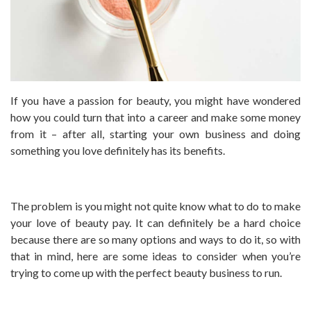
If you have a passion for beauty, you might have wondered
how you could turn that into a career and make some money
from it – after all, starting your own business and doing
something you love definitely has its benefits.
The problem is you might not quite know what to do to make
your love of beauty pay. It can definitely be a hard choice
because there are so many options and ways to do it, so with
that in mind, here are some ideas to consider when you’re
trying to come up with the perfect beauty business to run.