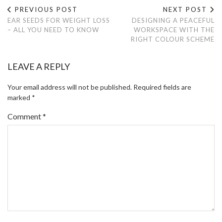
PREVIOUS POST
NEXT POST
EAR SEEDS FOR WEIGHT LOSS
DESIGNING A PEACEFUL
– ALL YOU NEED TO KNOW
WORKSPACE WITH THE
RIGHT COLOUR SCHEME
LEAVE A REPLY
Your email address will not be published.
Required fields are
marked
*
Comment
*