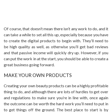
Of course, that doesn’t mean there isn’t any work to do, and it
can take a while to set all this up, especially because you have
to create the digital products to begin with. They’ll need to
be high quality as well, as otherwise you’ll get bad reviews
and that passive income will quickly dry up. However, if you
can put the work in at the start, you should be able to create a
great business going forward.
MAKE YOUR OWN PRODUCTS
Creating your own beauty products can be a highly profitable
thing to do, and although there are lots of hurdles to get over
and regulations to make sure you’re in line with, once again
the outcome can be worth the hard work you’ll need to put in
to get things off the ground. The best place to start is by