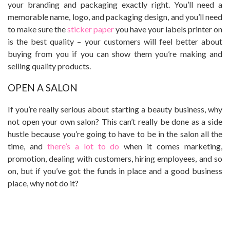
your branding and packaging exactly right. You’ll need a
memorable name, logo, and packaging design, and you’ll need
to make sure the
sticker paper
you have your labels printer on
is the best quality – your customers will feel better about
buying from you if you can show them you’re making and
selling quality products.
OPEN A SALON
If you’re really serious about starting a beauty business, why
not open your own salon? This can’t really be done as a side
hustle because you’re going to have to be in the salon all the
time, and
there’s a lot to do
when it comes marketing,
promotion, dealing with customers, hiring employees, and so
on, but if you’ve got the funds in place and a good business
place, why not do it?