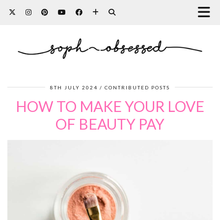
8TH JULY 2024
CONTRIBUTED POSTS
HOW TO MAKE YOUR LOVE
OF BEAUTY PAY