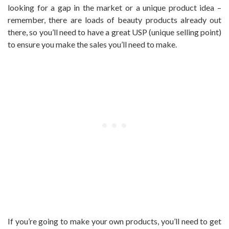
looking for a gap in the market or a unique product idea –
remember, there are loads of beauty products already out
there, so you’ll need to have a great USP (unique selling point)
to ensure you make the sales you’ll need to make.
If you’re going to make your own products, you’ll need to get