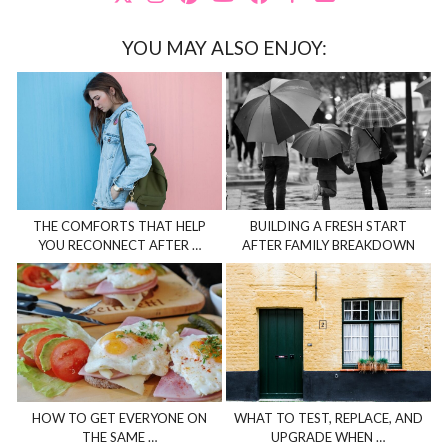
YOU MAY ALSO ENJOY:
THE COMFORTS THAT HELP
BUILDING A FRESH START
YOU RECONNECT AFTER …
AFTER FAMILY BREAKDOWN
HOW TO GET EVERYONE ON
WHAT TO TEST, REPLACE, AND
THE SAME …
UPGRADE WHEN …