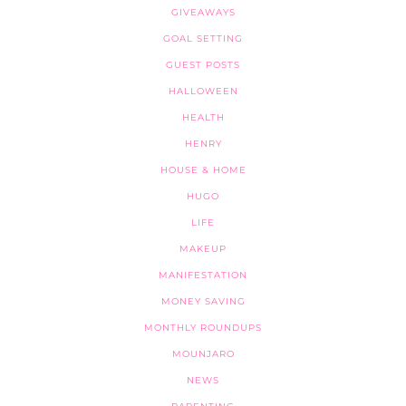
GIVEAWAYS
GOAL SETTING
GUEST POSTS
HALLOWEEN
HEALTH
HENRY
HOUSE & HOME
HUGO
LIFE
MAKEUP
MANIFESTATION
MONEY SAVING
MONTHLY ROUNDUPS
MOUNJARO
NEWS