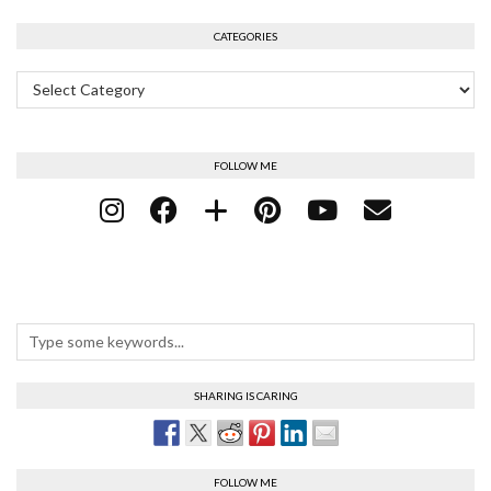
CATEGORIES
Categories
FOLLOW ME
SHARING IS CARING
FOLLOW ME