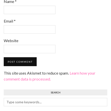
Name
*
Email
*
Website
This site uses Akismet to reduce spam.
Learn how your
comment data is processed.
SEARCH