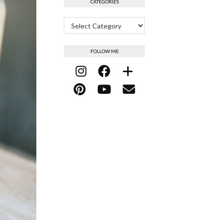
CATEGORIES
Categories
FOLLOW ME