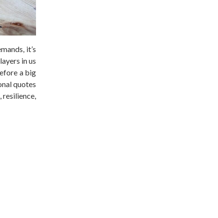
mands, it’s
layers in us
efore a big
ional quotes
 resilience,