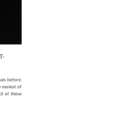
T-
als before.
 easiest of
ll of these