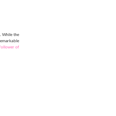
. While the
 remarkable
follower of