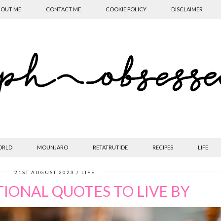
OUT ME
CONTACT ME
COOKIE POLICY
DISCLAIMER
ORLD
MOUNJARO
RETATRUTIDE
RECIPES
LIFE
21ST AUGUST 2023
LIFE
TIONAL QUOTES TO LIVE BY