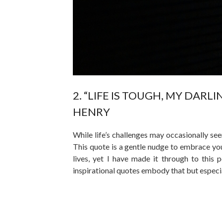
2. “LIFE IS TOUGH, MY DARL
HENRY
While life’s challenges may occasionally se
This quote is a gentle nudge to embrace your
lives, yet I have made it through to this p
inspirational quotes embody that but especia