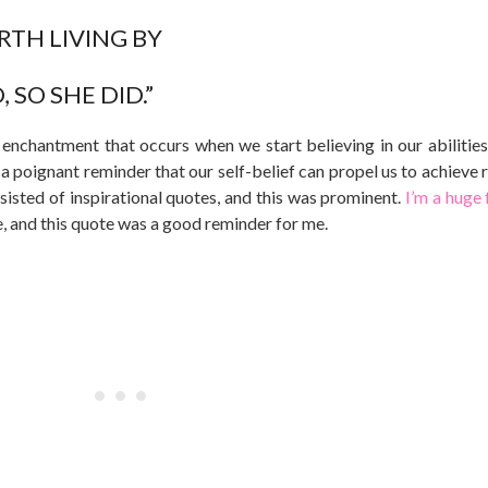
TH LIVING BY
 SO SHE DID.”
chantment that occurs when we start believing in our abilities
s a poignant reminder that our self-belief can propel us to achieve
sisted of inspirational quotes, and this was prominent.
I’m a huge 
e, and this quote was a good reminder for me.