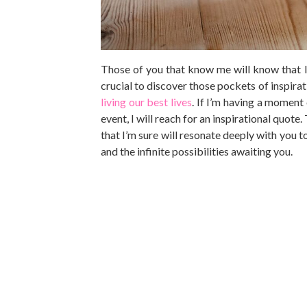
Those of you that know me will know that I l
crucial to discover those pockets of inspirat
living our best lives
. If I’m having a moment
event, I will reach for an inspirational quote
that I’m sure will resonate deeply with you t
and the infinite possibilities awaiting you.