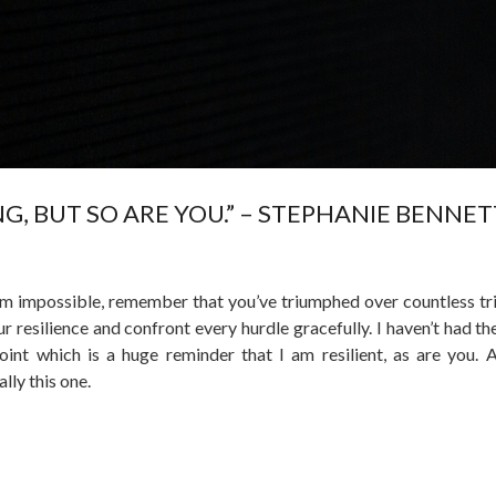
ING, BUT SO ARE YOU.” – STEPHANIE BENNET
em impossible, remember that you’ve triumphed over countless tri
 resilience and confront every hurdle gracefully. I haven’t had the
oint which is a huge reminder that I am resilient, as are you. A
lly this one.