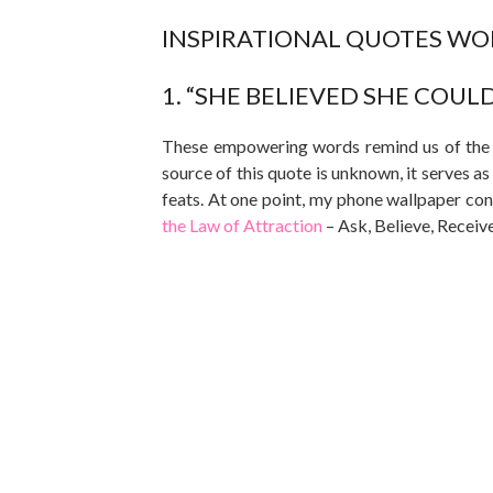
INSPIRATIONAL QUOTES WOR
1. “SHE BELIEVED SHE COULD,
These empowering words remind us of the en
source of this quote is unknown, it serves a
feats. At one point, my phone wallpaper con
the Law of Attraction
– Ask, Believe, Receiv