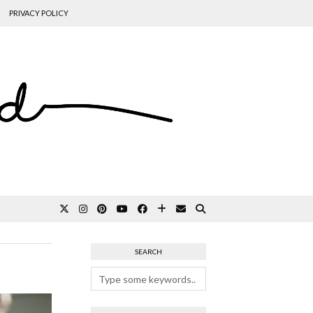
PRIVACY POLICY
SEARCH