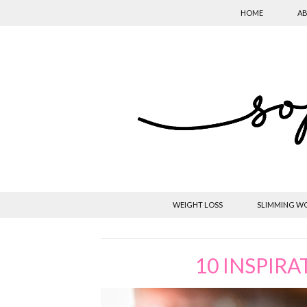
HOME
AB
WEIGHT LOSS
SLIMMING W
10 INSPIRA