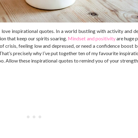
ove inspirational quotes. In a world bustling with activity and de
ion that keep our spirits soaring.
Mindset and positivity
are huge p
 of crisis, feeling low and depressed, or need a confidence boost b
. That’s precisely why I’ve put together ten of my favourite inspirat
oo. Allow these inspirational quotes to remind you of your strength,