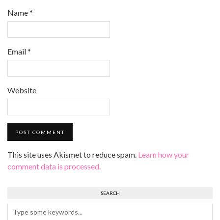
Name
*
Email
*
Website
This site uses Akismet to reduce spam.
Learn how your
comment data is processed.
SEARCH