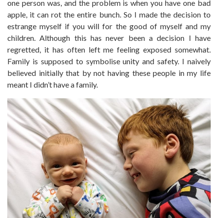
one person was, and the problem is when you have one bad
apple, it can rot the entire bunch. So I made the decision to
estrange myself if you will for the good of myself and my
children. Although this has never been a decision I have
regretted, it has often left me feeling exposed somewhat.
Family is supposed to symbolise unity and safety. I naively
believed initially that by not having these people in my life
meant I didn’t have a family.