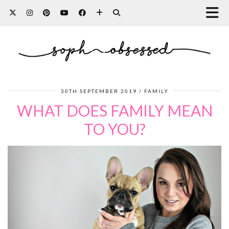
30TH SEPTEMBER 2019
FAMILY
WHAT DOES FAMILY MEAN
TO YOU?