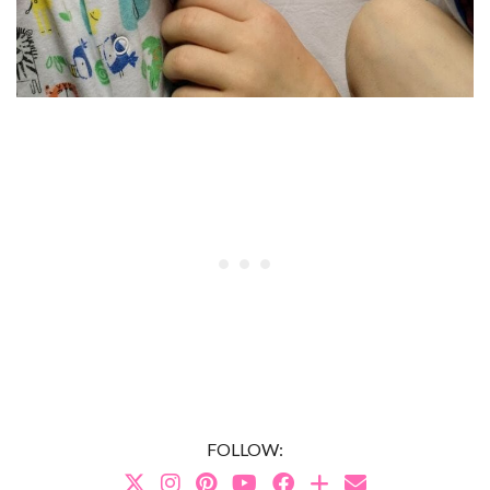
FOLLOW: