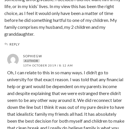
life, or in my kids’ lives. In my view this has been the right
choice, as I feel it would only have been a matter of time
before he did something hurtful to one of my children. My
family comprises my husband, my 2 children and my
granddaughter.
REPLY
SOPHIEGW
AUTHOR
13TH OCTOBER 2019 / 8:12 AM
Oh, I can relate to this in so many ways. I didn’t go to
university for that exact reason. I was told that any financial
help or grant would be dependent on my parents income
and despite explaining that we were estranged there didn’t
seem to be any other way around it. We did reconnect later
down the line but I think it was out of my pure desire to have
that idealistic family my friends all had. It has absolutely
been the best decision for both myself and children to make
that clean break and I really do believe family is what you