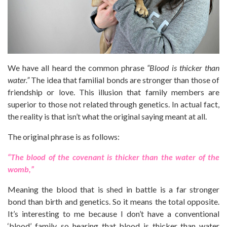
We have all heard the common phrase
“Blood is thicker than
water.”
The idea that familial bonds are stronger than those of
friendship or love. This illusion that family members are
superior to those not related through genetics. In actual fact,
the reality is that isn’t what the original saying meant at all.
The original phrase is as follows:
“The blood of the covenant is thicker than the water of the
womb,”
Meaning the blood that is shed in battle is a far stronger
bond than birth and genetics. So it means the total opposite.
It’s interesting to me because I don’t have a conventional
‘blood’ family, so hearing that blood is thicker than water