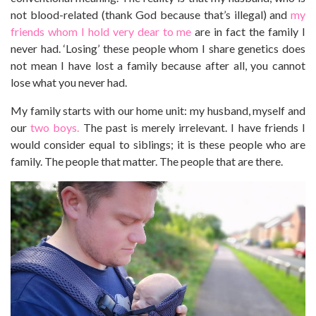
not blood-related (thank God because that’s illegal) and
my
friends whom I hold very dear to me
are in fact the family I
never had. ‘Losing’ these people whom I share genetics does
not mean I have lost a family because after all, you cannot
lose what you never had.
My family starts with our home unit: my husband, myself and
our
two boys.
The past is merely irrelevant. I have friends I
would consider equal to siblings; it is these people who are
family. The people that matter. The people that are there.