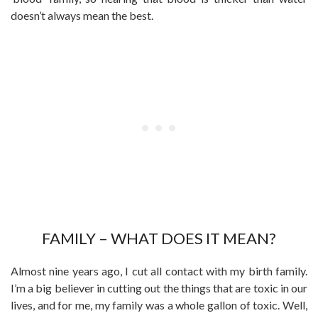
doesn’t always mean the best.
FAMILY – WHAT DOES IT MEAN?
Almost nine years ago, I cut all contact with my birth family.
I’m a big believer in cutting out the things that are toxic in our
lives, and for me, my family was a whole gallon of toxic. Well,