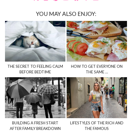
YOU MAY ALSO ENJOY:
THE SECRET TO FEELING CALM
HOW TO GET EVERYONE ON
BEFORE BEDTIME
THE SAME …
BUILDING A FRESH START
LIFESTYLES OF THE RICH AND
AFTER FAMILY BREAKDOWN
THE FAMOUS