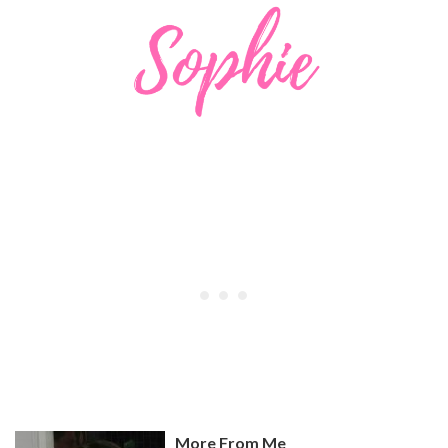
More From Me