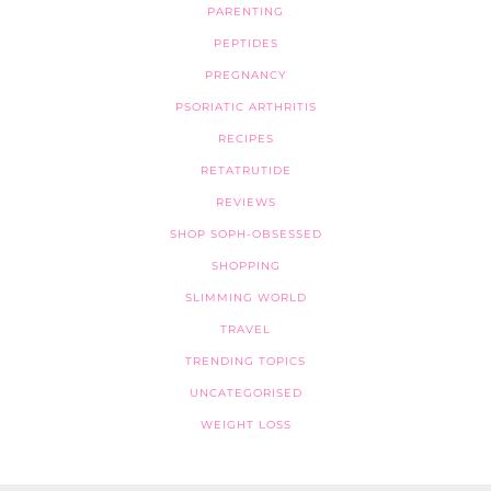
PARENTING
PEPTIDES
PREGNANCY
PSORIATIC ARTHRITIS
RECIPES
RETATRUTIDE
REVIEWS
SHOP SOPH-OBSESSED
SHOPPING
SLIMMING WORLD
TRAVEL
TRENDING TOPICS
UNCATEGORISED
WEIGHT LOSS