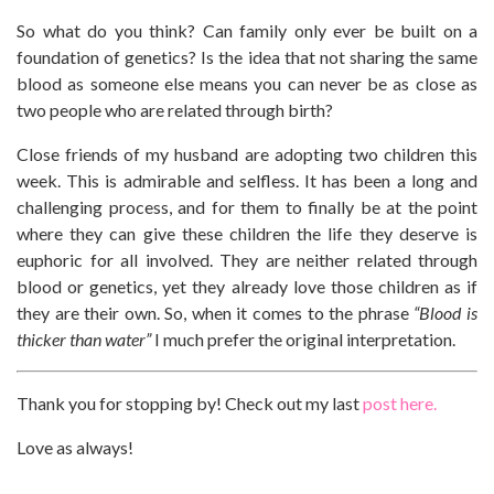
So what do you think? Can family only ever be built on a
foundation of genetics? Is the idea that not sharing the same
blood as someone else means you can never be as close as
two people who are related through birth?
Close friends of my husband are adopting two children this
week. This is admirable and selfless. It has been a long and
challenging process, and for them to finally be at the point
where they can give these children the life they deserve is
euphoric for all involved. They are neither related through
blood or genetics, yet they already love those children as if
they are their own. So, when it comes to the phrase
“Blood is
thicker than water”
I much prefer the original interpretation.
Thank you for stopping by! Check out my last
post here.
Love as always!