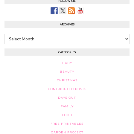
FOLLOW ME
ARCHIVES
Archives
CATEGORIES
BABY
BEAUTY
CHRISTMAS
CONTRIBUTED POSTS
DAYS OUT
FAMILY
FOOD
FREE PRINTABLES
GARDEN PROJECT