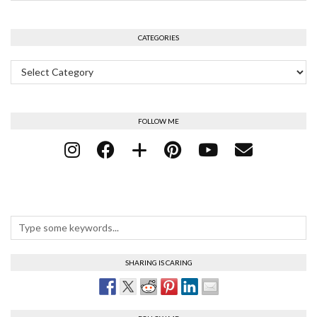
CATEGORIES
Categories
FOLLOW ME
SHARING IS CARING