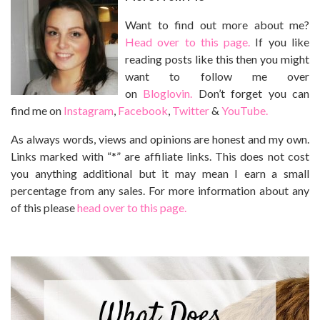
Want to find out more about me?
Head over to this page.
If you like
reading posts like this then you might
want to follow me over
on
Bloglovin.
Don’t forget you can
find me on
Instagram
,
Facebook
,
Twitter
&
YouTube.
As always words, views and opinions are honest and my own.
Links marked with “*” are affiliate links. This does not cost
you anything additional but it may mean I earn a small
percentage from any sales. For more information about any
of this please
head over to this page.