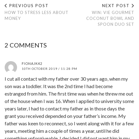
PREVIOUS POST
NEXT POST
HOW TO STRESS LESS ABOUT
WIN: VIE GOURMET
MONEY
COCONUT BOWL AND
SPOON DUO SET
2 COMMENTS
FIONAJK42
10TH OCTOBER 2019 / 11:28 PM
I cut all contact with my father over 30 years ago, when my
son was a toddler. It was the 2nd time I had become
estranged from him. The first time was when he threw me out
of the house when I was 16. When I applied to university some
years later, I had to contact my father as in those days the
grant you received depended on your father’s income. My
father was keen to reconnect, so I went along with it for a few
years, meeting him a couple of times a year, until he did
something unforgiveable. I decided I did not want him in my