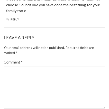
choose. Sounds like you have done the best thing for your
family too x
REPLY
LEAVE A REPLY
Your email address will not be published.
Required fields are
marked
*
Comment
*