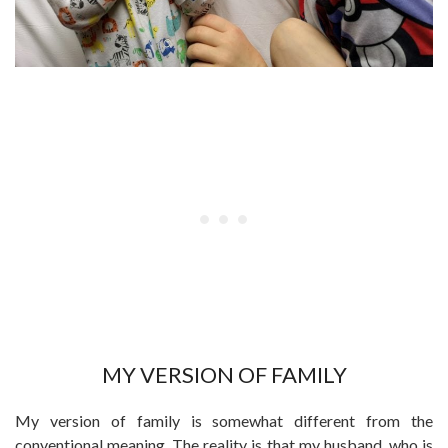
MY VERSION OF FAMILY
My version of family is somewhat different from the
conventional meaning. The reality is that my husband, who is