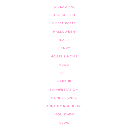
GIVEAWAYS
GOAL SETTING
GUEST POSTS
HALLOWEEN
HEALTH
HENRY
HOUSE & HOME
HUGO
LIFE
MAKEUP
MANIFESTATION
MONEY SAVING
MONTHLY ROUNDUPS
MOUNJARO
NEWS