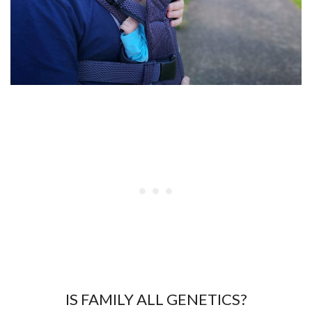
IS FAMILY ALL GENETICS?