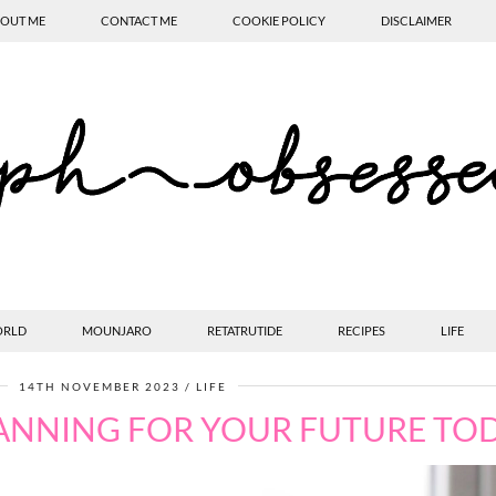
OUT ME
CONTACT ME
COOKIE POLICY
DISCLAIMER
ORLD
MOUNJARO
RETATRUTIDE
RECIPES
LIFE
14TH NOVEMBER 2023
LIFE
ANNING FOR YOUR FUTURE TO