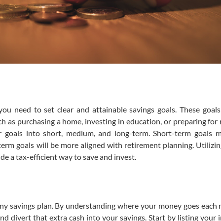
, you need to set clear and attainable savings goals. These goal
ch as purchasing a home, investing in education, or preparing for 
ur goals into short, medium, and long-term. Short-term goals 
rm goals will be more aligned with retirement planning. Utilizing
de a tax-efficient way to save and invest.
any savings plan. By understanding where your money goes each
nd divert that extra cash into your savings. Start by listing your