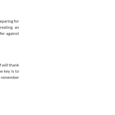
eparing for
reating an
fer against
f will thank
e key is to
nd remember