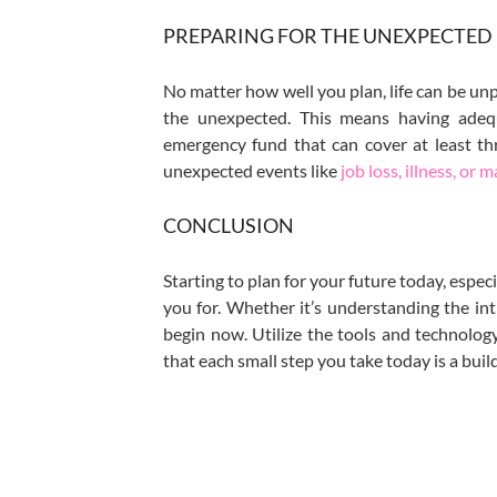
PREPARING FOR THE UNEXPECTED
No matter how well you plan, life can be unp
the unexpected. This means having adequ
emergency fund that can cover at least thr
unexpected events like
job loss, illness, or m
CONCLUSION
Starting to plan for your future today, especi
you for. Whether it’s understanding the int
begin now. Utilize the tools and technolo
that each small step you take today is a bui