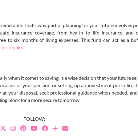
redictable. That’s why part of planning for your future involves pr
ate insurance coverage, from health to life insurance, and c
ee to six months of living expenses. This fund can act as a buf
ajor repairs
.
ally when it comes to saving, is a wise decision that your future sel
ricacies of your pension or setting up an investment portfolio, th
gy at your disposal, seek professional guidance when needed, a
lding block for a more secure tomorrow.
FOLLOW: