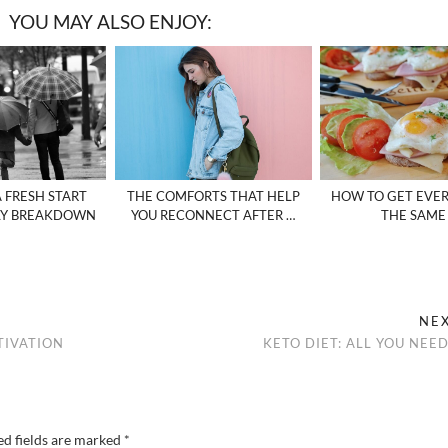
YOU MAY ALSO ENJOY:
A FRESH START
THE COMFORTS THAT HELP
HOW TO GET EVE
LY BREAKDOWN
YOU RECONNECT AFTER …
THE SAME
NE
TIVATION
KETO DIET: ALL YOU NEE
ed fields are marked
*