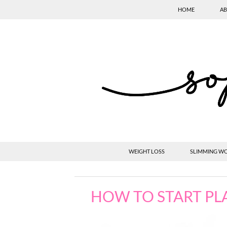
HOME
AB
WEIGHT LOSS
SLIMMING W
HOW TO START PL