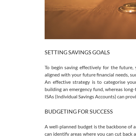
SETTING SAVINGS GOALS
To begin saving effectively for the future
aligned with your future financial needs, su
An effective strategy is to categorise yo
building an emergency fund, whereas long-te
ISAs (Individual Savings Accounts) can provi
BUDGETING FOR SUCCESS
A well-planned budget is the backbone of 
can identify areas where you can cut back a