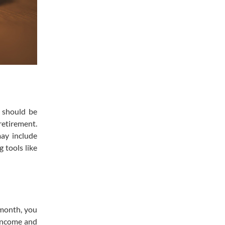
s should be
retirement.
may include
 tools like
 month, you
 income and