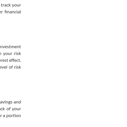
 track your
r financial
 investment
h your risk
est effect.
vel of risk
savings and
ack of your
r a portion