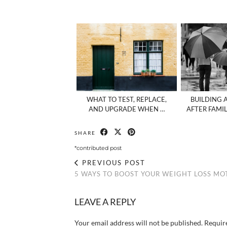
WHAT TO TEST, REPLACE,
BUILDING 
AND UPGRADE WHEN …
AFTER FAMI
SHARE
*contributed post
PREVIOUS POST
5 WAYS TO BOOST YOUR WEIGHT LOSS MO
LEAVE A REPLY
Your email address will not be published.
Requir