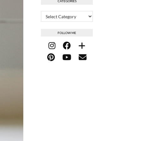
CATEGORIES
Categories
FOLLOW ME