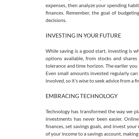
expenses, then analyze your spending habit
finances. Remember, the goal of budgeting
decisions.
INVESTING IN YOUR FUTURE
While saving is a good start, investing is w
options available, from stocks and shares 
tolerance and time horizon. The earlier you
Even small amounts invested regularly can gr
involved, so it’s wise to seek advice from a fi
EMBRACING TECHNOLOGY
Technology has transformed the way we plan
investments has never been easier. Online
finances, set savings goals, and invest you
of your income to a savings account, making 