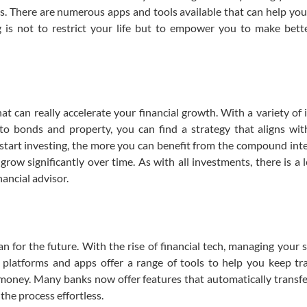
s. There are numerous apps and tools available that can help you
 is not to restrict your life but to empower you to make bette
hat can really accelerate your financial growth. With a variety of
to bonds and property, you can find a strategy that aligns wit
 start investing, the more you can benefit from the compound inter
ow significantly over time. As with all investments, there is a le
nancial advisor.
 for the future. With the rise of financial tech, managing your 
 platforms and apps offer a range of tools to help you keep tr
r money. Many banks now offer features that automatically transfe
the process effortless.