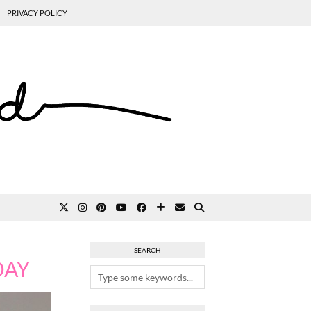
PRIVACY POLICY
SEARCH
DAY