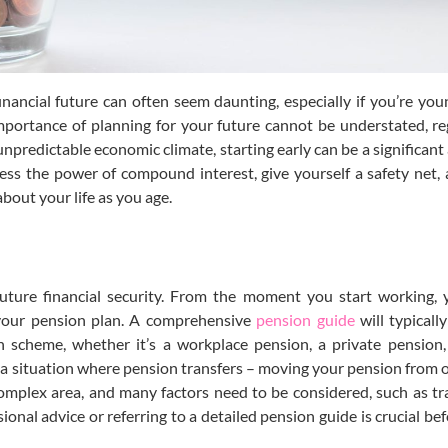
nancial future can often seem daunting, especially if you’re you
importance of planning for your future cannot be understated, re
unpredictable economic climate, starting early can be a significant
ess the power of compound interest, give yourself a safety net,
bout your life as you age.
future financial security. From the moment you start working,
 your pension plan. A comprehensive
pension guide
will typicall
 scheme, whether it’s a workplace pension, a private pension,
n a situation where pension transfers – moving your pension from
 complex area, and many factors need to be considered, such as tra
sional advice or referring to a detailed pension guide is crucial b