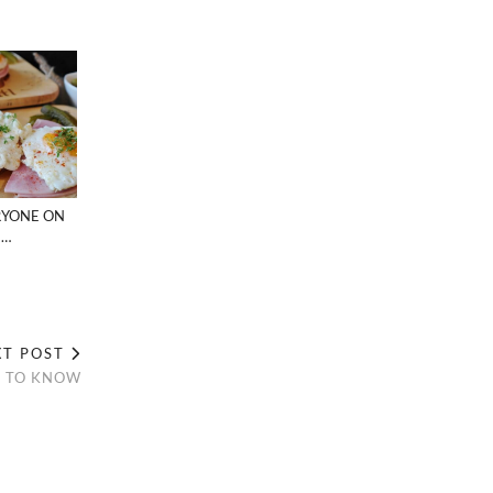
RYONE ON
 …
XT POST
D TO KNOW