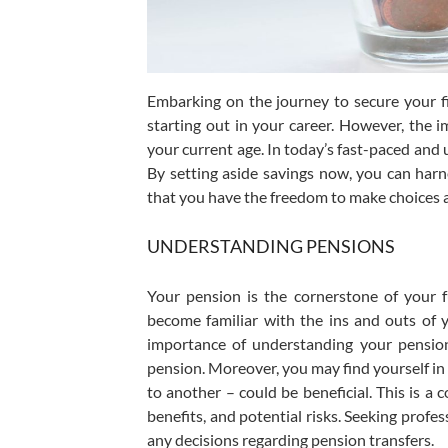
Embarking on the journey to secure your fi
starting out in your career. However, the 
your current age. In today’s fast-paced and 
By setting aside savings now, you can harn
that you have the freedom to make choices a
UNDERSTANDING PENSIONS
Your pension is the cornerstone of your 
become familiar with the ins and outs of
importance of understanding your pension
pension. Moreover, you may find yourself i
to another – could be beneficial. This is a
benefits, and potential risks. Seeking profes
any decisions regarding pension transfers.