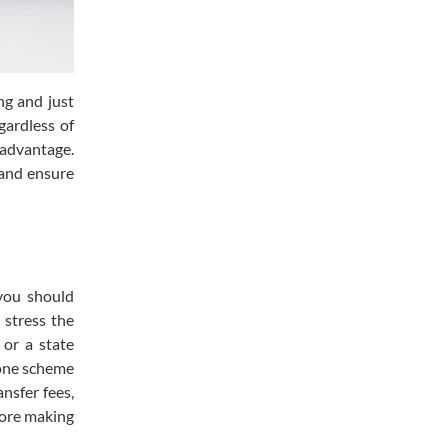
ng and just
gardless of
 advantage.
 and ensure
 you should
y stress the
 or a state
 one scheme
nsfer fees,
efore making