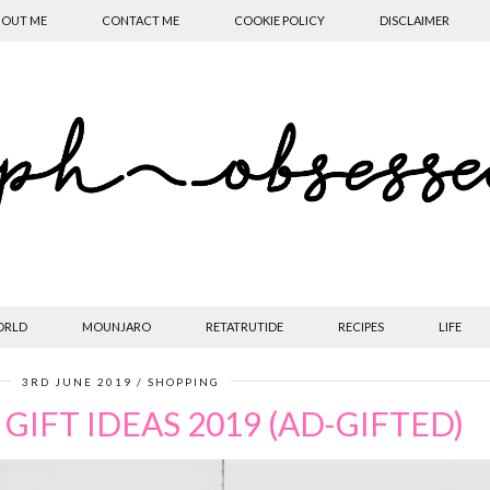
OUT ME
CONTACT ME
COOKIE POLICY
DISCLAIMER
ORLD
MOUNJARO
RETATRUTIDE
RECIPES
LIFE
3RD JUNE 2019
SHOPPING
 GIFT IDEAS 2019 (AD-GIFTED)