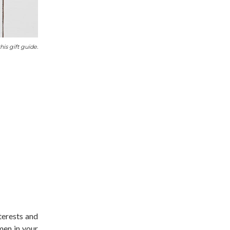
his gift guide.
nterests and
men in your