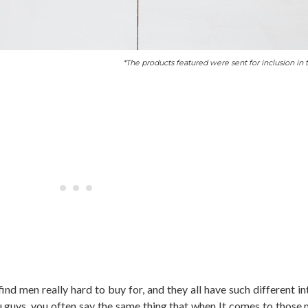
*The products featured were sent for inclusion in t
find men really hard to buy for, and they all have such different i
u guys, you often say the same thing that when It comes to those 