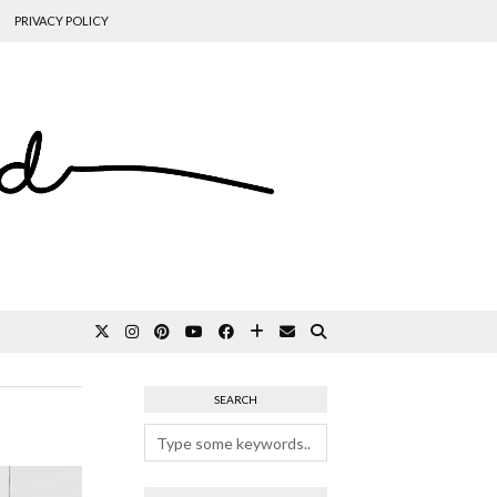
PRIVACY POLICY
SEARCH