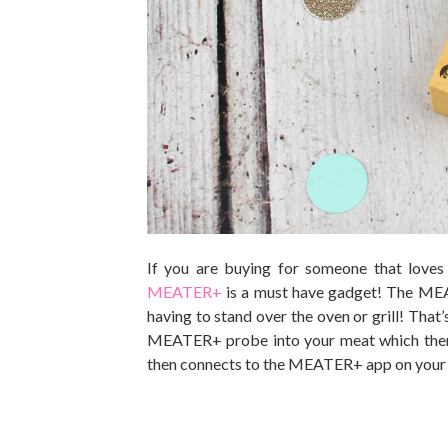
If you are buying for someone that loves
MEATER+
is a must have gadget! The MEA
having to stand over the oven or grill! That’s
MEATER+ probe into your meat which then 
then connects to the MEATER+ app on your 