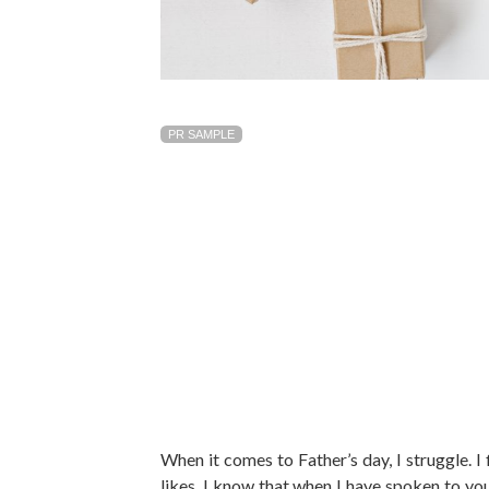
PR SAMPLE
When it comes to Father’s day, I struggle. I 
likes. I know that when I have spoken to yo