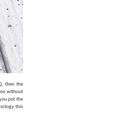
Q, then the
ion without
 you put the
nology this