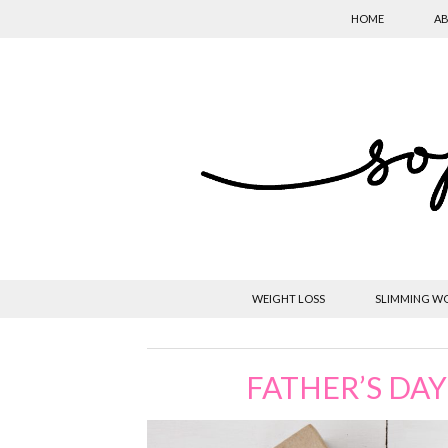
HOME
AB
WEIGHT LOSS
SLIMMING W
FATHER’S DAY