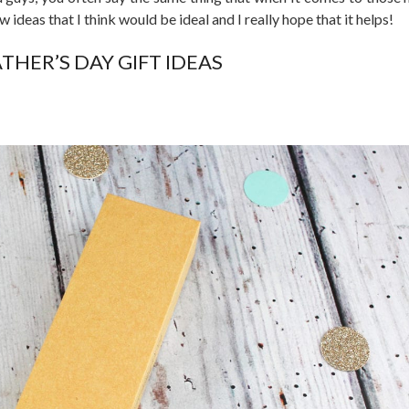
ew ideas that I think would be ideal and I really hope that it helps!
ATHER’S DAY GIFT IDEAS