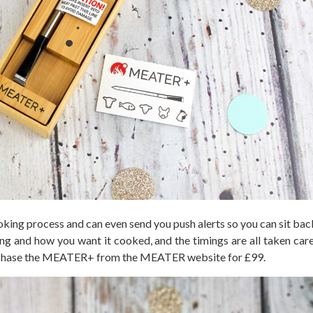
ng process and can even send you push alerts so you can sit back
g and how you want it cooked, and the timings are all taken care 
purchase the MEATER+ from the MEATER website for £99.