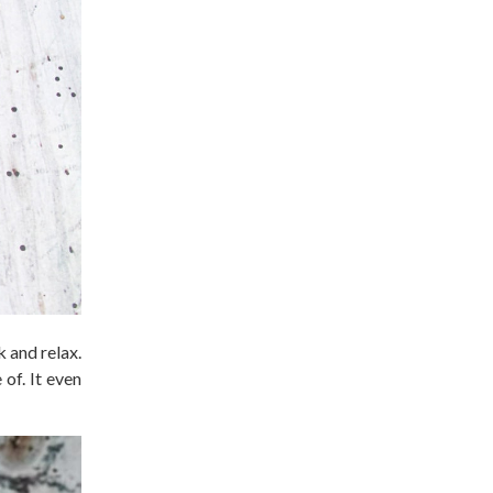
 and relax.
of. It even