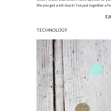
life you get a bit stuck! I’ve put together a f
F
TECHNOLOGY