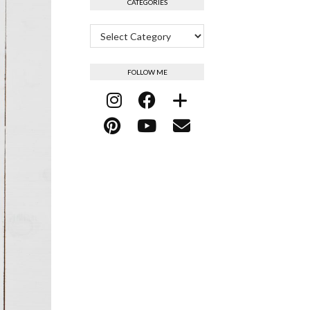
CATEGORIES
Categories
FOLLOW ME