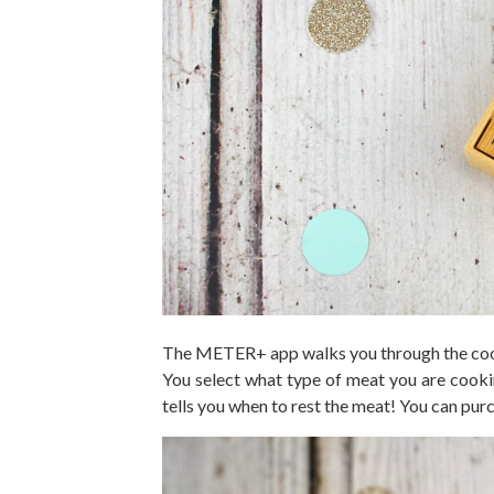
The METER+ app walks you through the cooki
You select what type of meat you are cookin
tells you when to rest the meat! You can 