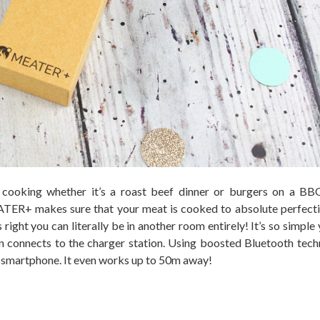
 cooking whether it’s a roast beef dinner or burgers on a BB
TER+ makes sure that your meat is cooked to absolute perfect
 right you can literally be in another room entirely! It’s so simple
connects to the charger station. Using boosted Bluetooth tech
smartphone. It even works up to 50m away!