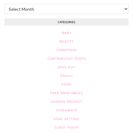
Archives
CATEGORIES
BABY
BEAUTY
CHRISTMAS
CONTRIBUTED POSTS
DAYS OUT
FAMILY
FOOD
FREE PRINTABLES
GARDEN PROJECT
GIVEAWAYS
GOAL SETTING
GUEST POSTS