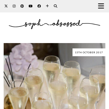
15TH OCTOBER 2017