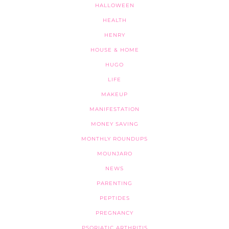
HALLOWEEN
HEALTH
HENRY
HOUSE & HOME
HUGO
LIFE
MAKEUP
MANIFESTATION
MONEY SAVING
MONTHLY ROUNDUPS
MOUNJARO
NEWS
PARENTING
PEPTIDES
PREGNANCY
PSORIATIC ARTHRITIS