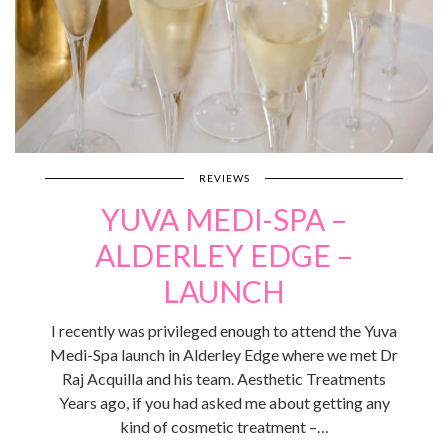
REVIEWS
YUVA MEDI-SPA –
ALDERLEY EDGE –
LAUNCH
I recently was privileged enough to attend the Yuva
Medi-Spa launch in Alderley Edge where we met Dr
Raj Acquilla and his team. Aesthetic Treatments
Years ago, if you had asked me about getting any
kind of cosmetic treatment –…