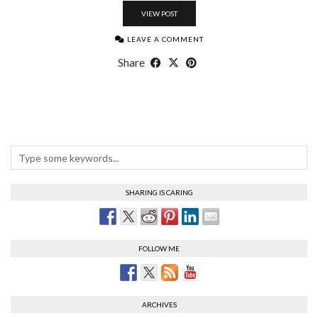
VIEW POST
LEAVE A COMMENT
Share
SHARING IS CARING
FOLLOW ME
ARCHIVES