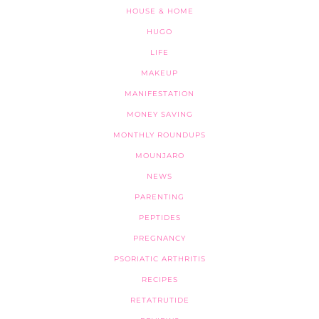
HOUSE & HOME
HUGO
LIFE
MAKEUP
MANIFESTATION
MONEY SAVING
MONTHLY ROUNDUPS
MOUNJARO
NEWS
PARENTING
PEPTIDES
PREGNANCY
PSORIATIC ARTHRITIS
RECIPES
RETATRUTIDE