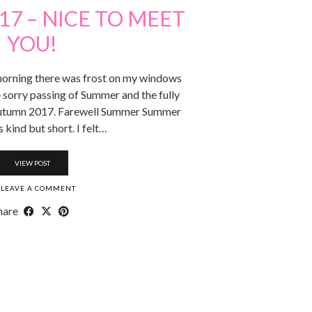
7 – NICE TO MEET
YOU!
 morning there was frost on my windows
e sorry passing of Summer and the fully
Autumn 2017. Farewell Summer Summer
kind but short. I felt…
VIEW POST
LEAVE A COMMENT
hare