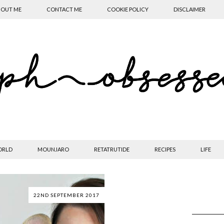
OUT ME
CONTACT ME
COOKIE POLICY
DISCLAIMER
ORLD
MOUNJARO
RETATRUTIDE
RECIPES
LIFE
22ND SEPTEMBER 2017