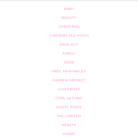
BABY
BEAUTY
CHRISTMAS
CONTRIBUTED POSTS
DAYS OUT
FAMILY
FOOD
FREE PRINTABLES
GARDEN PROJECT
GIVEAWAYS
GOAL SETTING
GUEST POSTS
HALLOWEEN
HEALTH
HENRY