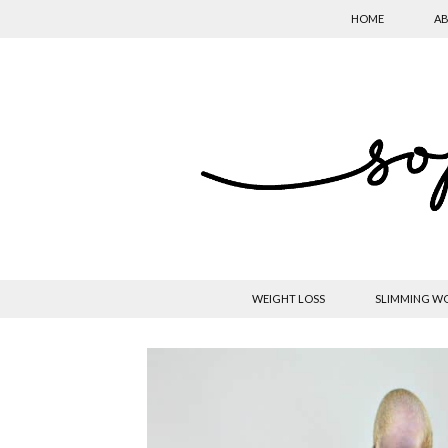
HOME
AB
WEIGHT LOSS
SLIMMING W