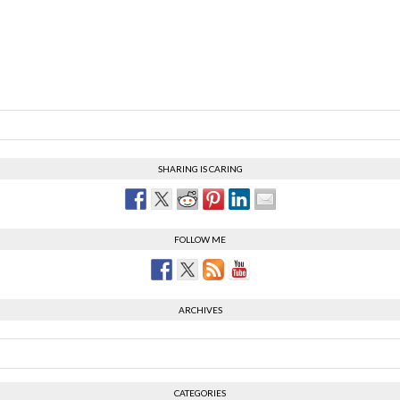
SHARING IS CARING
FOLLOW ME
ARCHIVES
CATEGORIES