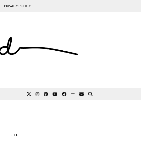
PRIVACY POLICY
LIFE