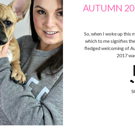
AUTUMN 201
So, when I woke up this
which to me signifies th
fledged welcoming of 
2017 was 
S