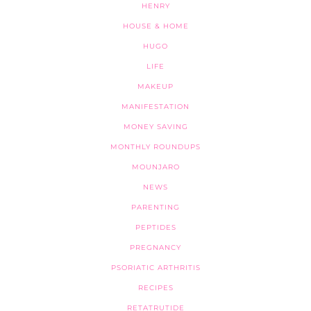
HENRY
HOUSE & HOME
HUGO
LIFE
MAKEUP
MANIFESTATION
MONEY SAVING
MONTHLY ROUNDUPS
MOUNJARO
NEWS
PARENTING
PEPTIDES
PREGNANCY
PSORIATIC ARTHRITIS
RECIPES
RETATRUTIDE