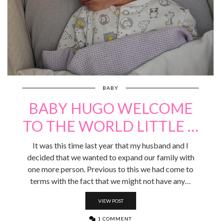
BABY
BABY HUGO WELCOME
TO THE WORLD LITTLE …
It was this time last year that my husband and I
decided that we wanted to expand our family with
one more person. Previous to this we had come to
terms with the fact that we might not have any…
VIEW POST
1 COMMENT