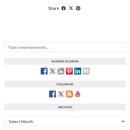
Share
SHARING IS CARING
FOLLOW ME
ARCHIVES
Archives