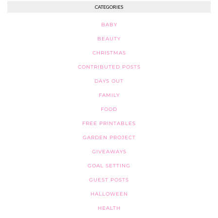
CATEGORIES
BABY
BEAUTY
CHRISTMAS
CONTRIBUTED POSTS
DAYS OUT
FAMILY
FOOD
FREE PRINTABLES
GARDEN PROJECT
GIVEAWAYS
GOAL SETTING
GUEST POSTS
HALLOWEEN
HEALTH