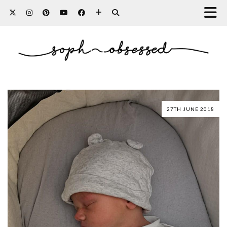
27TH JUNE 2018