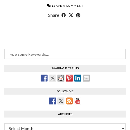
LEAVE A COMMENT
Share
SHARING IS CARING
FOLLOW ME
ARCHIVES
Archives