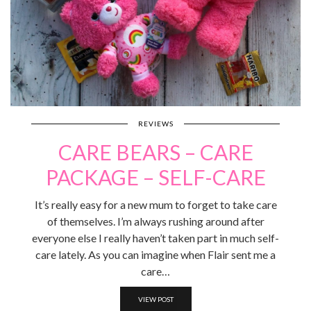
REVIEWS
CARE BEARS – CARE
PACKAGE – SELF-CARE
It’s really easy for a new mum to forget to take care
of themselves. I’m always rushing around after
everyone else I really haven’t taken part in much self-
care lately. As you can imagine when Flair sent me a
care…
VIEW POST