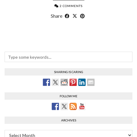
2 COMMENTS
Share
SHARING IS CARING
FOLLOW ME
ARCHIVES
Archives