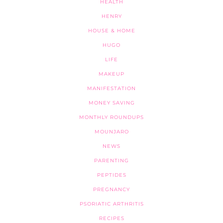
HEALTH
HENRY
HOUSE & HOME
HUGO
LIFE
MAKEUP
MANIFESTATION
MONEY SAVING
MONTHLY ROUNDUPS
MOUNJARO
NEWS
PARENTING
PEPTIDES
PREGNANCY
PSORIATIC ARTHRITIS
RECIPES