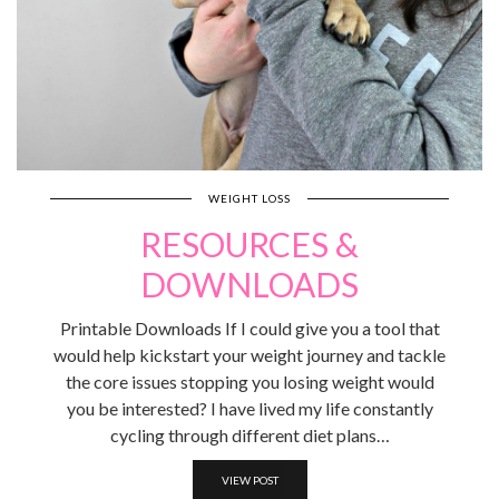
WEIGHT LOSS
RESOURCES &
DOWNLOADS
Printable Downloads If I could give you a tool that
would help kickstart your weight journey and tackle
the core issues stopping you losing weight would
you be interested? I have lived my life constantly
cycling through different diet plans…
VIEW POST