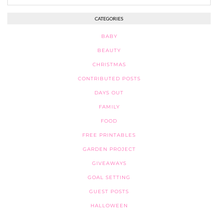
CATEGORIES
BABY
BEAUTY
CHRISTMAS
CONTRIBUTED POSTS
DAYS OUT
FAMILY
FOOD
FREE PRINTABLES
GARDEN PROJECT
GIVEAWAYS
GOAL SETTING
GUEST POSTS
HALLOWEEN