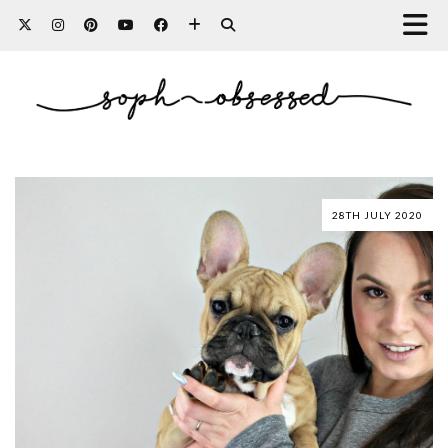
28TH JULY 2020