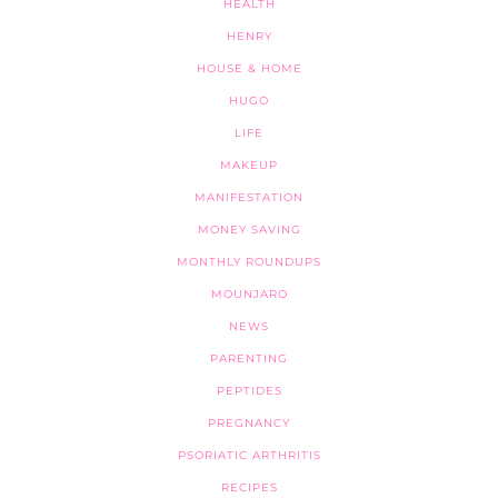
HEALTH
HENRY
HOUSE & HOME
HUGO
LIFE
MAKEUP
MANIFESTATION
MONEY SAVING
MONTHLY ROUNDUPS
MOUNJARO
NEWS
PARENTING
PEPTIDES
PREGNANCY
PSORIATIC ARTHRITIS
RECIPES