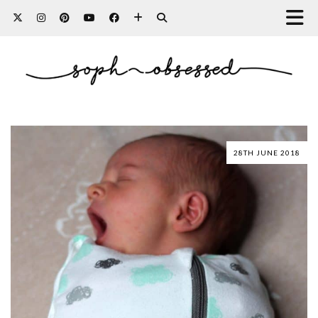
28TH JUNE 2018