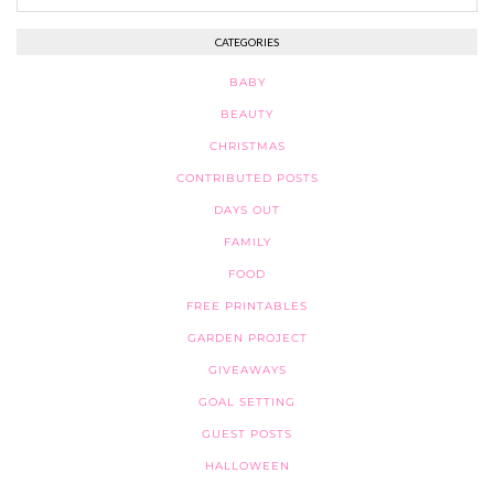
CATEGORIES
BABY
BEAUTY
CHRISTMAS
CONTRIBUTED POSTS
DAYS OUT
FAMILY
FOOD
FREE PRINTABLES
GARDEN PROJECT
GIVEAWAYS
GOAL SETTING
GUEST POSTS
HALLOWEEN