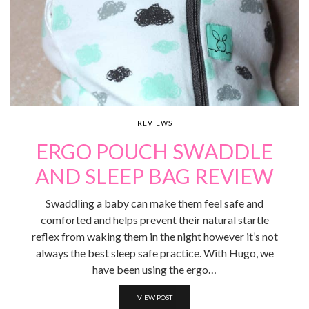
REVIEWS
ERGO POUCH SWADDLE
AND SLEEP BAG REVIEW
Swaddling a baby can make them feel safe and
comforted and helps prevent their natural startle
reflex from waking them in the night however it’s not
always the best sleep safe practice. With Hugo, we
have been using the ergo…
VIEW POST