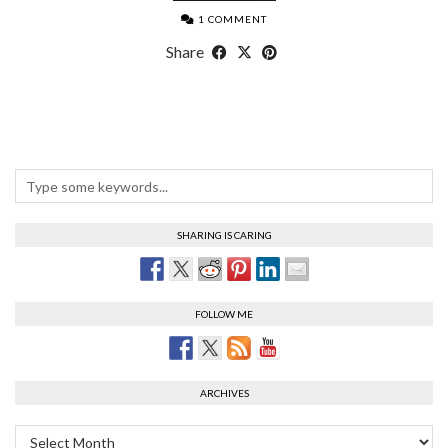
1 COMMENT
Share
SHARING IS CARING
FOLLOW ME
ARCHIVES
Archives