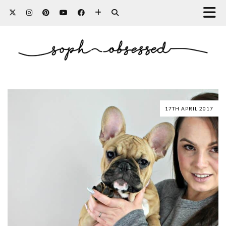
17TH APRIL 2017