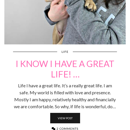
LIFE
I KNOW I HAVE A GREAT
LIFE! …
Life I have a great life. It’s a really great life. I am
safe. My world is filled with love and presence.
Mostly I am happy, relatively healthy and financially
we are comfortable. So why, if life is wonderful, do…
VIEW POST
2 COMMENTS