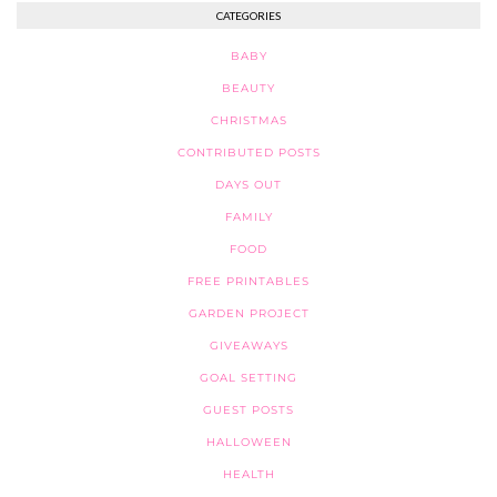
CATEGORIES
BABY
BEAUTY
CHRISTMAS
CONTRIBUTED POSTS
DAYS OUT
FAMILY
FOOD
FREE PRINTABLES
GARDEN PROJECT
GIVEAWAYS
GOAL SETTING
GUEST POSTS
HALLOWEEN
HEALTH