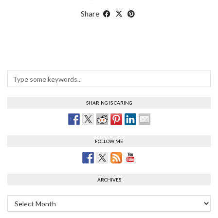
Share
SHARING IS CARING
FOLLOW ME
ARCHIVES
Archives