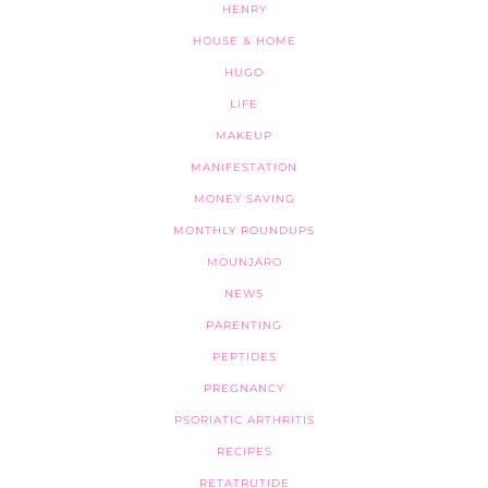
HENRY
HOUSE & HOME
HUGO
LIFE
MAKEUP
MANIFESTATION
MONEY SAVING
MONTHLY ROUNDUPS
MOUNJARO
NEWS
PARENTING
PEPTIDES
PREGNANCY
PSORIATIC ARTHRITIS
RECIPES
RETATRUTIDE