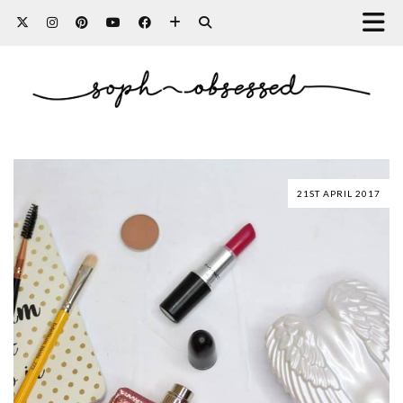
21ST APRIL 2017