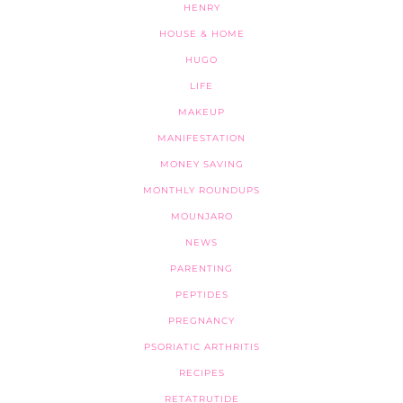
HENRY
HOUSE & HOME
HUGO
LIFE
MAKEUP
MANIFESTATION
MONEY SAVING
MONTHLY ROUNDUPS
MOUNJARO
NEWS
PARENTING
PEPTIDES
PREGNANCY
PSORIATIC ARTHRITIS
RECIPES
RETATRUTIDE