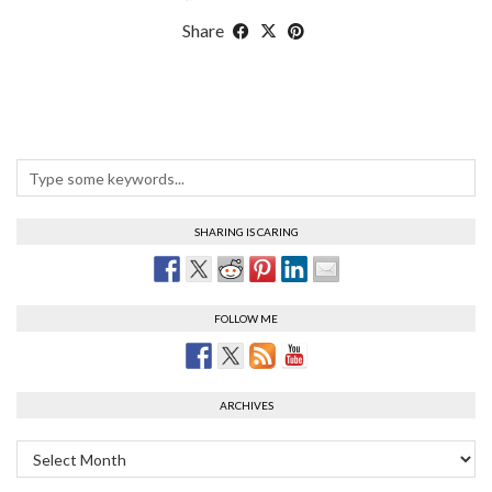
Share
SHARING IS CARING
FOLLOW ME
ARCHIVES
Archives