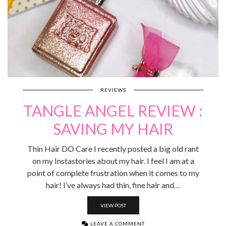
REVIEWS
TANGLE ANGEL REVIEW :
SAVING MY HAIR
Thin Hair DO Care I recently posted a big old rant
on my Instastories about my hair. I feel I am at a
point of complete frustration when it comes to my
hair! I’ve always had thin, fine hair and…
VIEW POST
LEAVE A COMMENT