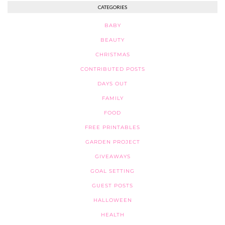
CATEGORIES
BABY
BEAUTY
CHRISTMAS
CONTRIBUTED POSTS
DAYS OUT
FAMILY
FOOD
FREE PRINTABLES
GARDEN PROJECT
GIVEAWAYS
GOAL SETTING
GUEST POSTS
HALLOWEEN
HEALTH